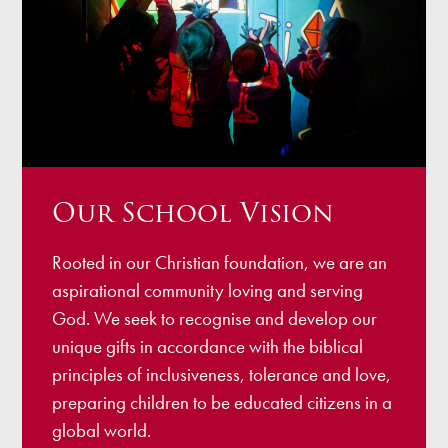
Our School Vision
Rooted in our Christian foundation, we are an
aspirational community loving and serving
God. We seek to recognise and develop our
unique gifts in accordance with the biblical
principles of inclusiveness, tolerance and love,
preparing children to be educated citizens in a
global world.