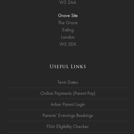
W5 2AA
Grove Site
The Grove
Ealing
London
W5 5DX
Useful Links
Term Dates
Online Payments (Parent Pay)
Arbor Parent Login
Parents’ Evenings Bookings
FSM Eligibility Checker