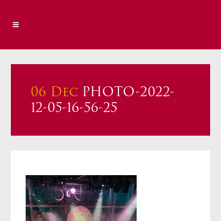
06 Dec
PHOTO-2022-
12-05-16-56-25