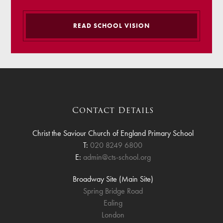
READ SCHOOL VISION
Contact Details
Christ the Saviour Church of England Primary School
T:
020 8249 6800
E:
admin@cts-school.org
Broadway Site (Main Site)
Spring Bridge Road
Ealing
London