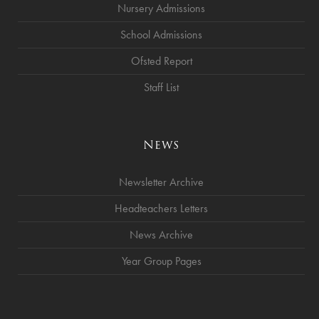
Nursery Admissions
School Admissions
Ofsted Report
Staff List
News
Newsletter Archive
Headteachers Letters
News Archive
Year Group Pages