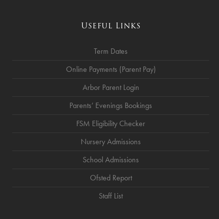
Useful Links
Term Dates
Online Payments (Parent Pay)
Arbor Parent Login
Parents’ Evenings Bookings
FSM Eligibility Checker
Nursery Admissions
School Admissions
Ofsted Report
Staff List