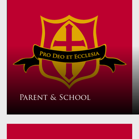
Parent & School