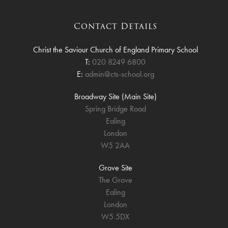
Contact Details
Christ the Saviour Church of England Primary School
T:
020 8249 6800
E:
admin@cts-school.org
Broadway Site (Main Site)
Spring Bridge Road
Ealing
London
W5 2AA
Grove Site
The Grove
Ealing
London
W5 5DX