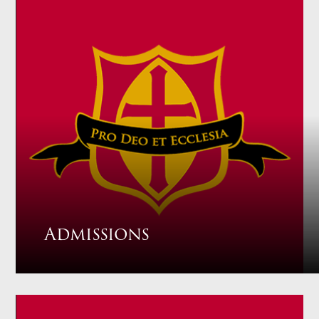
Admissions