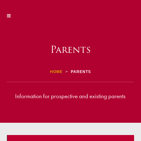
Parents
HOME
>
PARENTS
Information for prospective and existing parents