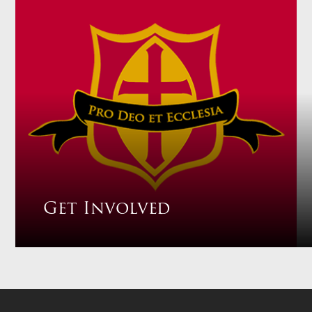
Get Involved