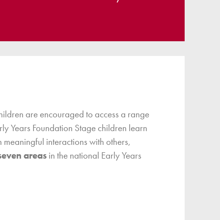
children are encouraged to access a range
arly Years Foundation Stage children learn
 meaningful interactions with others,
seven areas
in the national Early Years