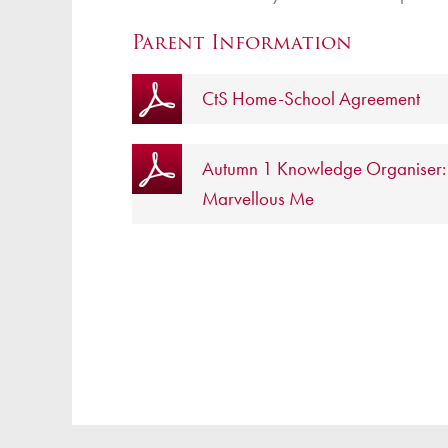
Parent Information
CtS Home-School Agreement
Autumn 1 Knowledge Organiser:
Marvellous Me