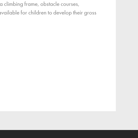
 a climbing frame, obstacle courses,
vailable for children to develop their gross