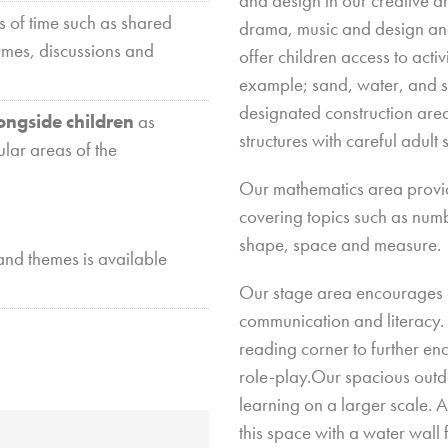
and design in our creative a
s of time such as shared
drama, music and design and
ymes, discussions and
offer children access to activ
example; sand, water, and sc
vice
@
designated construction area
ongside children
as
 Church
structures with careful adul
ular areas of the
m
Our mathematics area provide
covering topics such as num
ay
shape, space and measure.
and themes is available
Our stage area encourages c
communication and literacy. 
reading corner to further en
role-play.Our spacious outd
learning on a larger scale. A
this space with a water wall 