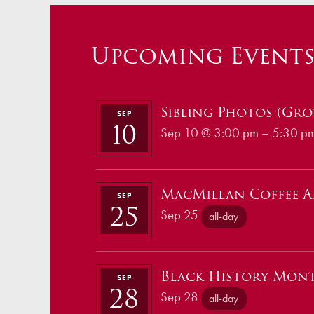
Upcoming Event
Sibling Photos (Grov
SEP
10
Sep 10 @ 3:00 pm – 5:30 p
MacMillan Coffee 
SEP
25
Sep 25
all-day
Black History Mon
SEP
28
Sep 28
all-day