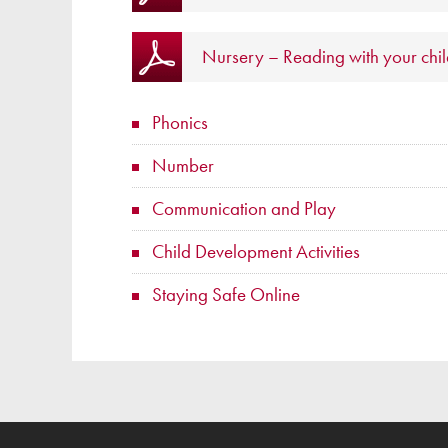
Nursery – Reading with your chi
Phonics
Number
Communication and Play
Child Development Activities
Staying Safe Online