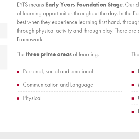
EYFS means
Early Years Foundation Stage
. Our 
of learning opportunities throughout the day. In the E
best when they experience learning first hand, through
through physical activity and through play. There are
Framework.
The
three prime areas
of learning:
Th
Personal, social and emotional
Communication and Language
Physical