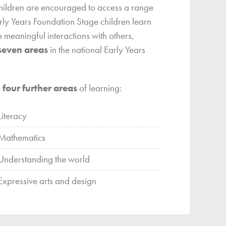
children are encouraged to access a range
arly Years Foundation Stage children learn
 meaningful interactions with others,
seven areas
in the national Early Years
e
four further areas
of learning:
Literacy
Mathematics
Understanding the world
Expressive arts and design