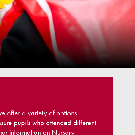
ellbeing
cation and Social Media
View (Ofsted)
’ Evening Online Booking
 Concerns
Teacher Association
nts
draising
 become a Governor
 offer a variety of options
ensure pupils who attended different
ther information on Nursery