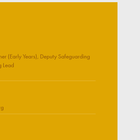
her (Early Years), Deputy Safeguarding
g Lead
rg