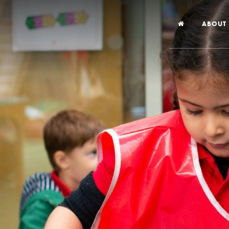
ABOUT
Welco
Vision
Worsh
Our Hi
Religi
Schoo
Year 6
Inspec
Our St