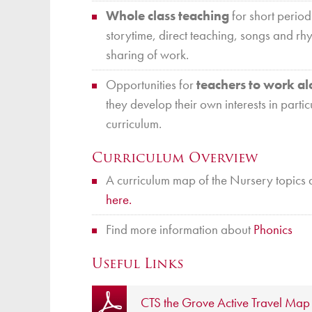
16
Nov 16 – Nov 20
all-day
Whole class teaching
for short period
storytime, direct teaching, songs and rh
sharing of work.
Christ the King Ser
NOV
Opportunities for
teachers to work al
22
Christ the Saviour
they develop their own interests in partic
Nov 22 @ 5:30 pm – 7:00 p
curriculum.
Curriculum Overview
Christmas Jumper D
DEC
16
A curriculum map of the Nursery topics 
Dec 16
all-day
here.
Christmas Lunch
Dec 16
Find more information about
Phonics
all-day
Useful Links
CTS the Grove Active Travel Map