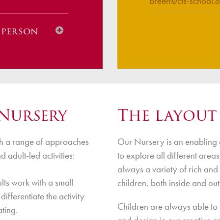
breen@cts-school.o
n person
nline)
Nursery
The layout
ugh a range of approaches
Our Nursery is an enabling 
 Safety
 adult-led activities:
to explore all different area
always a variety of rich and
ts work with a small
children, both inside and out
differentiate the activity
Children are always able to a
ating.