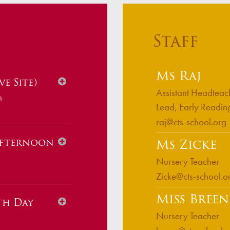
s
Staff
Ms Raj
e Site)
Assistant Headteac
m
Lead, Early Readin
raj@cts-school.org
Afternoon
Ms Zicke
Nursery Teacher
Zicke@cts-school.o
Miss Breen
th Day
Nursery Teacher