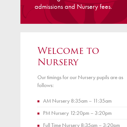
admissions and Nursery fees.
Finan
Welcome to
Nursery
Our timings for our Nursery pupils are as
follows:
AM Nursery 8:35am – 11:35am
PM Nursery 12:20pm – 3:20pm
Full Time Nursery 8:35am – 3:20pm