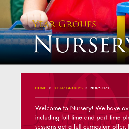
Staff 
Atten
Year Groups
School
Nurser
Behav
Equalit
Pupil 
Specia
Sport
Safegu
HOME
>
YEAR GROUPS
>
NURSERY
Gover
Welcome to Nursery! We have over 6
Upcom
including full-time and part-time p
How t
sessions get a full curriculum offe
Maint