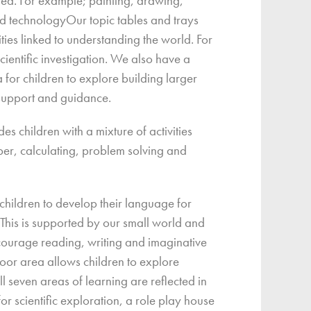
rea. For example; painting, drawing,
 technologyOur topic tables and trays
ities linked to understanding the world. For
ientific investigation. We also have a
 for children to explore building larger
t support and guidance.
s children with a mixture of activities
ber, calculating, problem solving and
hildren to develop their language for
This is supported by our small world and
courage reading, writing and imaginative
oor area allows children to explore
ll seven areas of learning are reflected in
for scientific exploration, a role play house