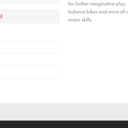
for further imaginative play,
balance bikes and more all a
ld
motor skills.