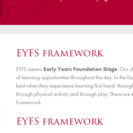
ce
Breakfast Club
School Clubs
Sunset After School Childcare
SSUK After School Childcare
EYFS framework
EYFS means
Early Years Foundation Stage
. Our 
of learning opportunities throughout the day. In the E
best when they experience learning first hand, through
through physical activity and through play. There are
Framework.
EYFS framework