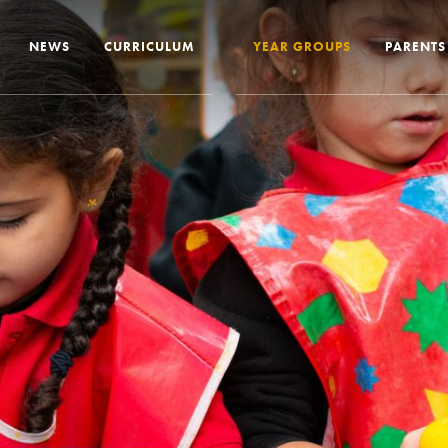
NEWS
CURRICULUM
YEAR GROUPS
PARENTS
me from the Headteacher
Curriculum Intent & Implementation
Joining
Our School Day
Nursery
ip
Global Learning
School 
story
Home Learning
SEND In
ous Education
Online Safety
Travelli
l Performance
Google Classroom
Uniform
 Leaver Destinations
Spellings
Paymen
tion Reports
Phonics
Lunch
aff
Reading
Home L