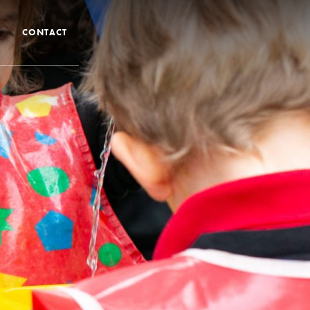
CONTACT
 CTS
 Admissions
Admissions/ Leavers
formation
ng to School
ts
earning