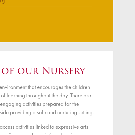
rg
 of our Nursery
environment that encourages the children
s of learning throughout the day. There are
 engaging activities prepared for the
side providing a safe and nurturing setting.
ccess activities linked to expressive arts