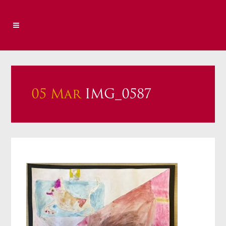
05 Mar
IMG_0587