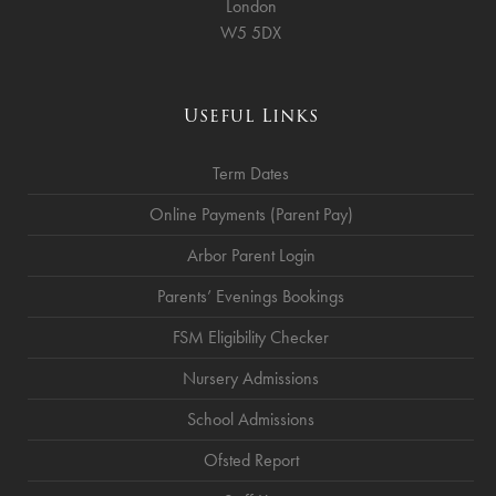
London
W5 5DX
Useful Links
Term Dates
Online Payments (Parent Pay)
Arbor Parent Login
Parents’ Evenings Bookings
FSM Eligibility Checker
Nursery Admissions
School Admissions
Ofsted Report