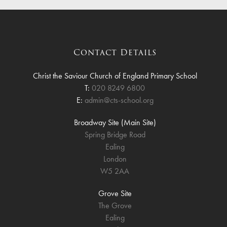
Contact Details
Christ the Saviour Church of England Primary School
T:
020 8249 6800
E:
admin@cts-school.org
Broadway Site (Main Site)
Spring Bridge Road
Ealing
London
W5 2AA
Grove Site
The Grove
Ealing