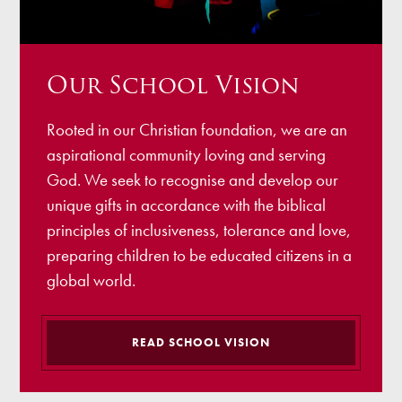
Our School Vision
Rooted in our Christian foundation, we are an
aspirational community loving and serving
God. We seek to recognise and develop our
unique gifts in accordance with the biblical
principles of inclusiveness, tolerance and love,
preparing children to be educated citizens in a
global world.
READ SCHOOL VISION