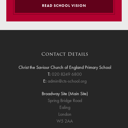
READ SCHOOL VISION
Contact Details
Christ the Saviour Church of England Primary School
T:
020 8249 6800
E:
admin@cts-school.org
Broadway Site (Main Site)
Spring Bridge Road
Ealing
London
W5 2AA