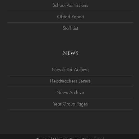
School Admissions
Ofsted Report
Staff List
News
Newsletter Archive
Headteachers Letters
News Archive
Year Group Pages