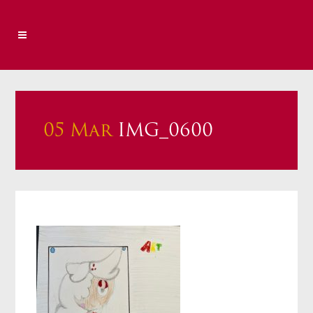
05 Mar
IMG_0600