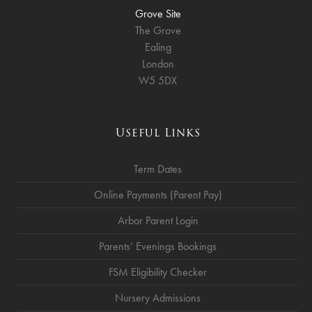
Grove Site
The Grove
Ealing
London
W5 5DX
Useful Links
Term Dates
Online Payments (Parent Pay)
Arbor Parent Login
Parents’ Evenings Bookings
FSM Eligibility Checker
Nursery Admissions