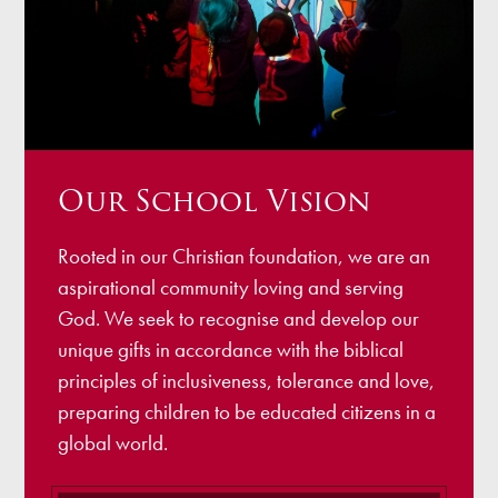
Our School Vision
Rooted in our Christian foundation, we are an
aspirational community loving and serving
God. We seek to recognise and develop our
unique gifts in accordance with the biblical
principles of inclusiveness, tolerance and love,
preparing children to be educated citizens in a
global world.