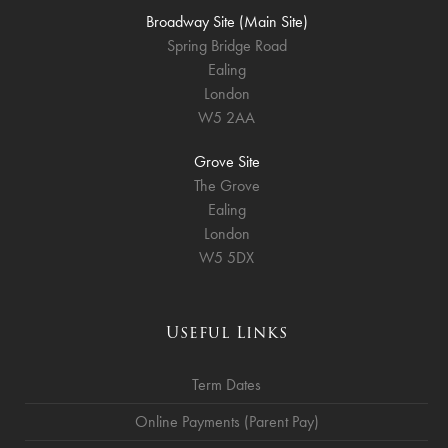
Broadway Site (Main Site)
Spring Bridge Road
Ealing
London
W5 2AA
Grove Site
The Grove
Ealing
London
W5 5DX
Useful Links
Term Dates
Online Payments (Parent Pay)