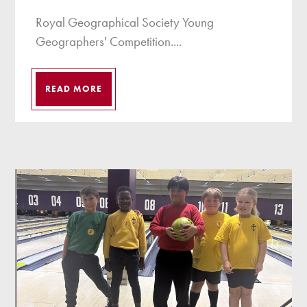
Royal Geographical Society Young
Geographers' Competition....
READ MORE