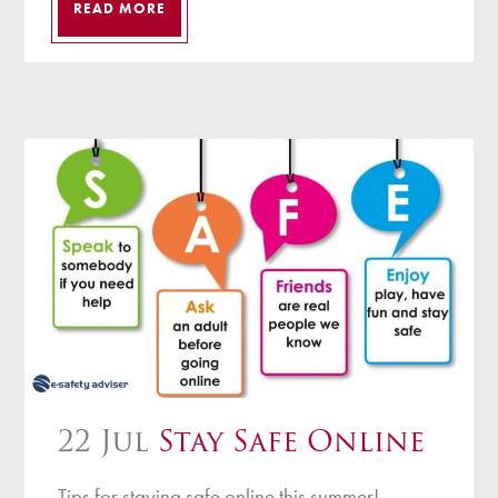
READ MORE
22 Jul
Stay Safe Online
Tips for staying safe online this summer!...