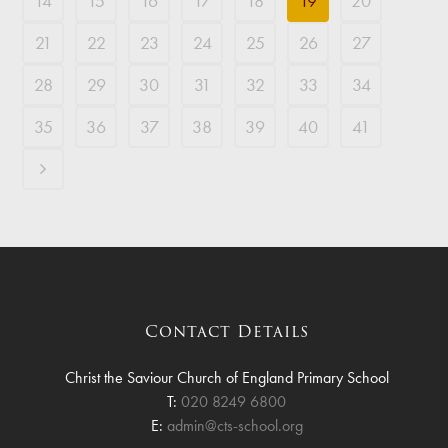
14
15
16
17
18
19
20
21
22
23
24
25
26
27
28
29
30
31
32
33
34
35
36
37
38
39
40
41
Contact Details
Christ the Saviour Church of England Primary School
T:
020 8249 6800
E:
admin@cts-school.org