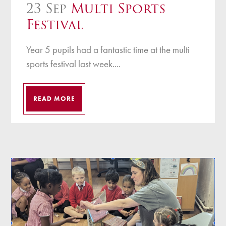
23 Sep
Multi Sports
Festival
Year 5 pupils had a fantastic time at the multi
sports festival last week....
READ MORE