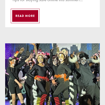
READ MORE