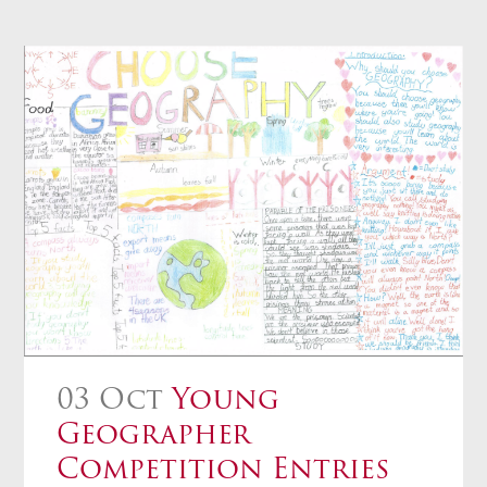
03 Oct
Young
Geographer
Competition Entries