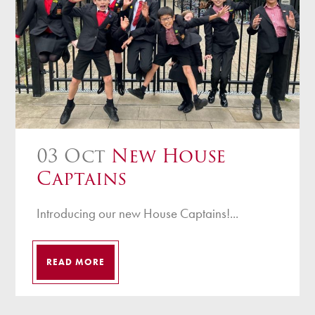
03 Oct
New House
Captains
Introducing our new House Captains!...
READ MORE