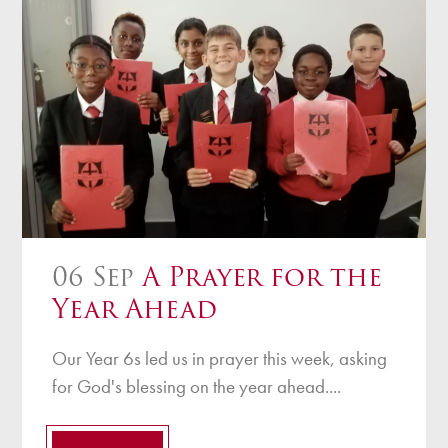
06 Sep
A Prayer for the
Year Ahead
Our Year 6s led us in prayer this week, asking
for God's blessing on the year ahead....