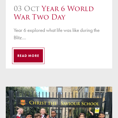
03 Oct
Year 6 World
War Two Day
Year 6 explored what life was like during the
Blitz....
READ MORE