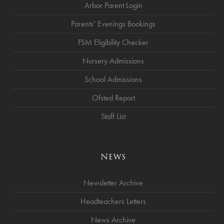
Arbor Parent Login
Parents’ Evenings Bookings
FSM Eligibility Checker
Nursery Admissions
School Admissions
Ofsted Report
Staff List
News
Newsletter Archive
Headteachers Letters
News Archive