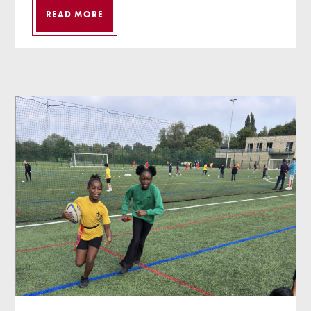
READ MORE