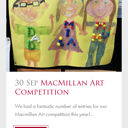
30 Sep
MacMillan Art
Competition
We had a fantastic number of entries for our
Macmillan Art competition this year!...