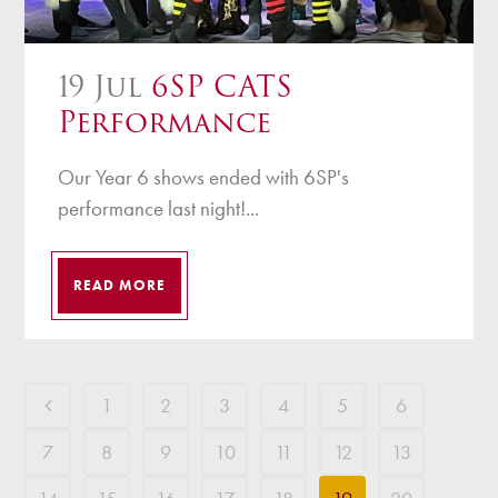
19 Jul
6SP CATS
Performance
Our Year 6 shows ended with 6SP's
performance last night!...
READ MORE
1
2
3
4
5
6
7
8
9
10
11
12
13