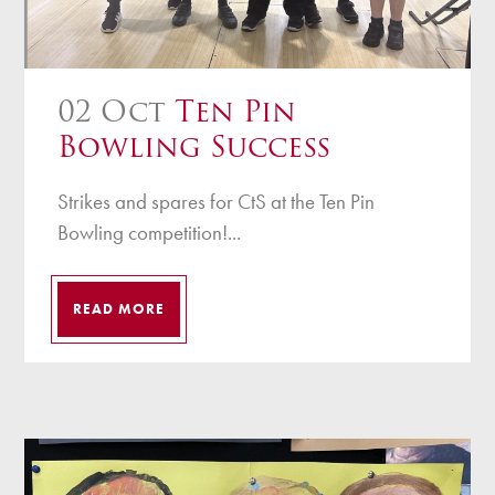
02 Oct
Ten Pin
Bowling Success
Strikes and spares for CtS at the Ten Pin
Bowling competition!...
READ MORE