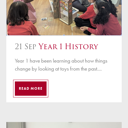
21 Sep
Year 1 History
Year 1 have been learning about how things
change by looking at toys from the past....
READ MORE