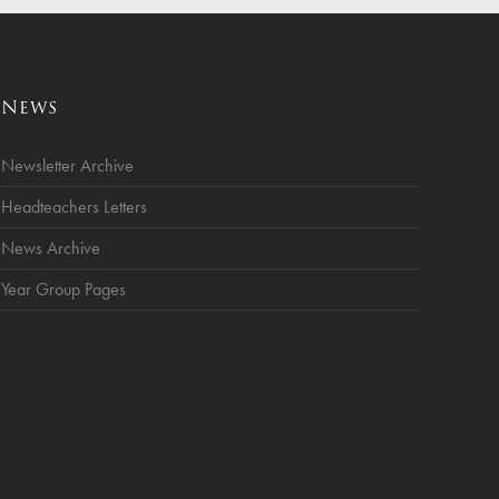
News
Newsletter Archive
Headteachers Letters
News Archive
Year Group Pages