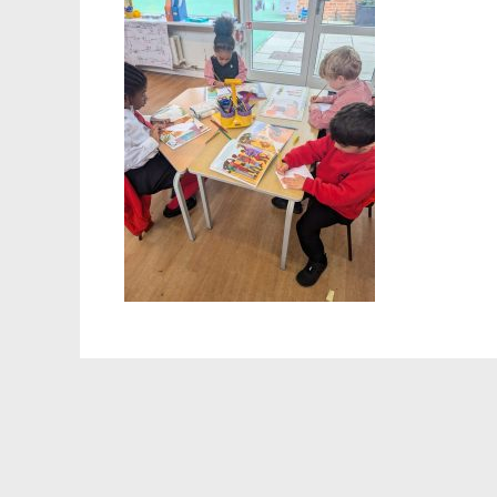
Staff 
Atten
School
Behav
Equalit
Pupil 
Specia
Sport
Safegu
Gover
Upcom
How t
Maint