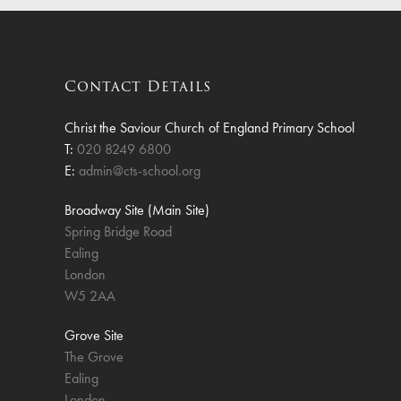
Finan
Contact Details
Christ the Saviour Church of England Primary School
T:
020 8249 6800
E:
admin@cts-school.org
Broadway Site (Main Site)
Spring Bridge Road
Ealing
London
W5 2AA
Grove Site
The Grove
Ealing
London