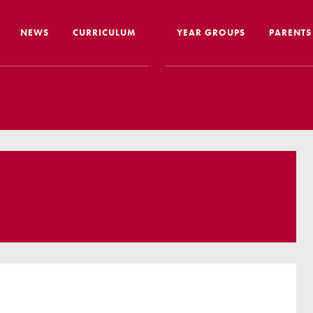
NEWS
CURRICULUM
YEAR GROUPS
PARENTS
me from the Headteacher
Curriculum Intent & Implementation
Joining
Our School Day
Nursery
ip
Global Learning
School 
story
Home Learning
SEND In
ous Education
Online Safety
Travelli
l Performance
Google Classroom
Uniform
 Leaver Destinations
Spellings
Paymen
tion Reports
Phonics
Lunch
aff
Reading
Home L