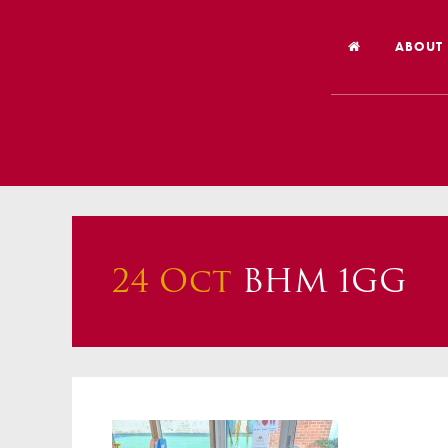
ABOUT
Welco
Vision
Worsh
Our Hi
24 Oct
BHM 1GG
Religi
Schoo
Year 6
Inspec
Our St