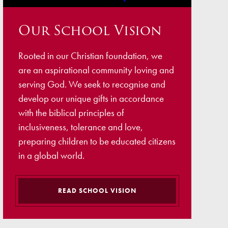
ellbeing
Our School Vision
cation and Social Media
View (Ofsted)
Rooted in our Christian foundation, we
’ Evening Online Booking
are an aspirational community loving and
 Concerns
serving God. We seek to recognise and
develop our unique gifts in accordance
Teacher Association
with the biblical principles of
nts
inclusiveness, tolerance and love,
preparing children to be educated citizens
draising
in a global world.
 become a Governor
READ SCHOOL VISION