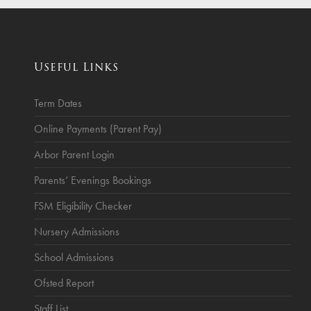
ce
Breakfast Club
School Clubs
Useful Links
Sunset After School Childcare
SSUK After School Childcare
Term Dates
Online Payments (Parent Pay)
Arbor Parent Login
Parents’ Evenings Bookings
FSM Eligibility Checker
Nursery Admissions
School Admissions
Ofsted Report
Staff List