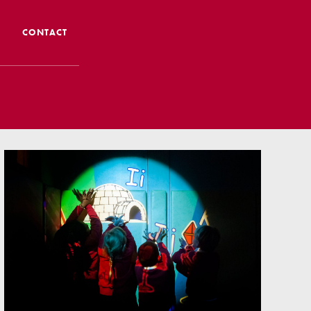
CONTACT
 CTS
 Admissions
Admissions/ Leavers
formation
ng to School
ts
earning