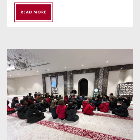
READ MORE