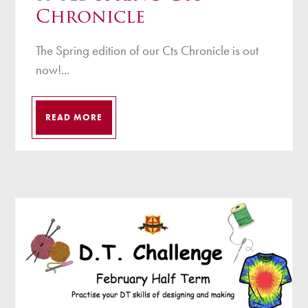
Chronicle
The Spring edition of our Cts Chronicle is out
now!...
READ MORE