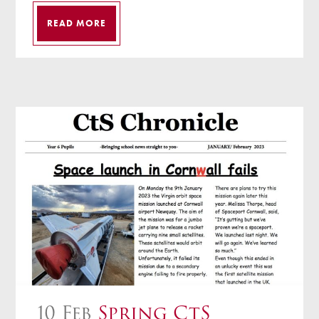
READ MORE
10 Feb
Spring CtS