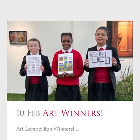
10 Feb
Art Winners!
Art Competition Winners!...