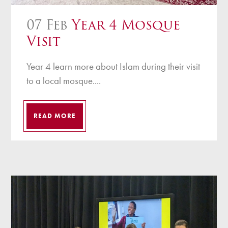
07 Feb
Year 4 Mosque
Visit
Year 4 learn more about Islam during their visit
to a local mosque....
READ MORE