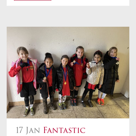
17 Jan
Fantastic