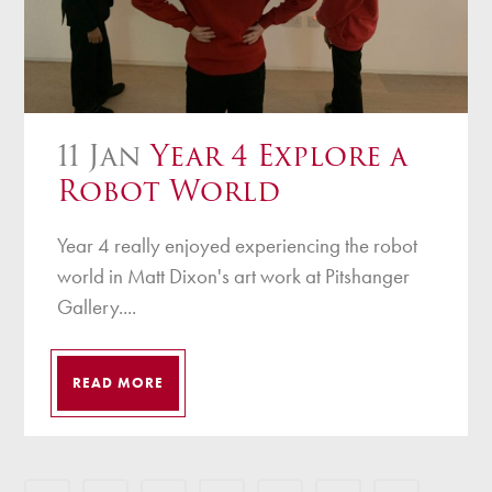
11 Jan
Year 4 Explore a
Robot World
Year 4 really enjoyed experiencing the robot
world in Matt Dixon's art work at Pitshanger
Gallery....
READ MORE