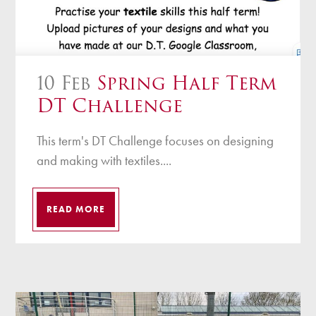
10 Feb
Spring Half Term
DT Challenge
This term's DT Challenge focuses on designing
and making with textiles....
READ MORE