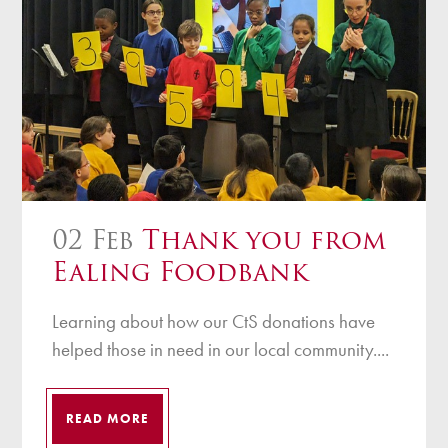
02 Feb
Thank you from
Ealing Foodbank
Learning about how our CtS donations have
helped those in need in our local community....
READ MORE