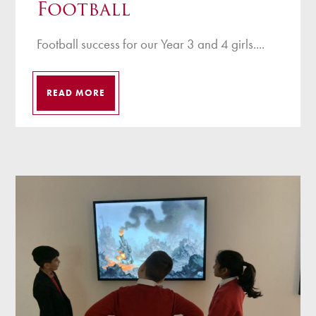
Football
Football success for our Year 3 and 4 girls....
READ MORE