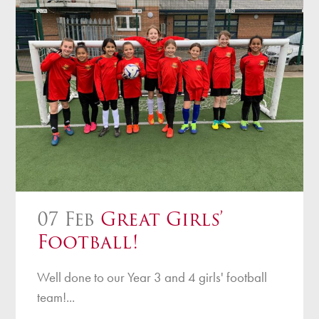
07 Feb
Great Girls’
Football!
Well done to our Year 3 and 4 girls' football
team!...