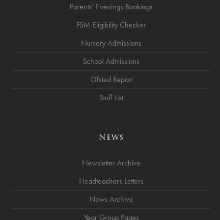
Parents’ Evenings Bookings
FSM Eligibility Checker
Nursery Admissions
School Admissions
Ofsted Report
Staff List
News
Newsletter Archive
Headteachers Letters
News Archive
Year Group Pages