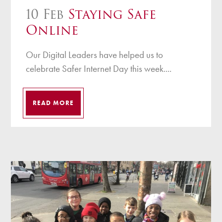
10 Feb
Staying Safe
Online
Our Digital Leaders have helped us to
celebrate Safer Internet Day this week....
READ MORE