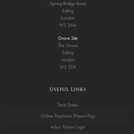
Spring Bridge Road
Ealing
London
W5 2AA
Grove Site
The Grove
Ealing
London
W5 5DX
Useful Links
Term Dates
Online Payments (Parent Pay)
Arbor Parent Login