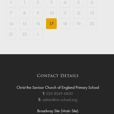
1
2
3
4
5
6
7
8
9
10
11
12
13
14
15
16
17
18
19
20
21
22
Contact Details
Christ the Saviour Church of England Primary School
T:
020 8249 6800
E:
admin@cts-school.org
Broadway Site (Main Site)