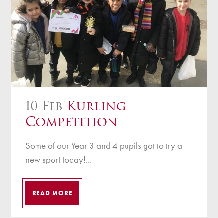
10 Feb
Kurling
Competition
Some of our Year 3 and 4 pupils got to try a
new sport today!...
READ MORE