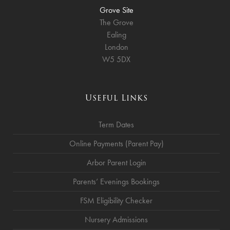
Grove Site
The Grove
Ealing
London
W5 5DX
Useful Links
Term Dates
Online Payments (Parent Pay)
Arbor Parent Login
Parents’ Evenings Bookings
FSM Eligibility Checker
Nursery Admissions