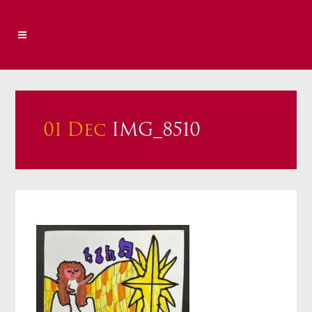
01 Dec
IMG_8510