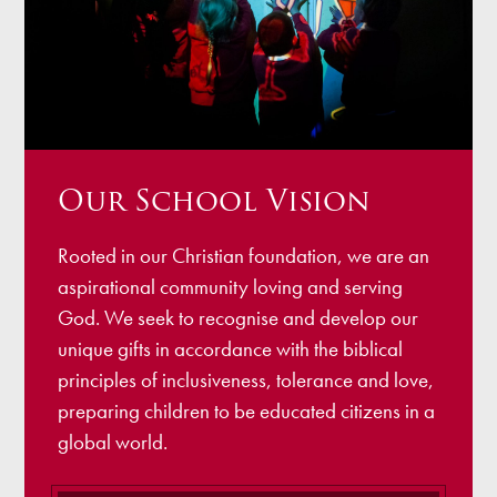
Our School Vision
Rooted in our Christian foundation, we are an
aspirational community loving and serving
God. We seek to recognise and develop our
unique gifts in accordance with the biblical
principles of inclusiveness, tolerance and love,
preparing children to be educated citizens in a
global world.