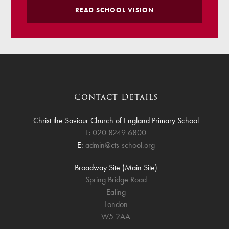
READ SCHOOL VISION
Contact Details
Christ the Saviour Church of England Primary School
T:
020 8249 6800
E:
admin@cts-school.org
Broadway Site (Main Site)
Spring Bridge Road
Ealing
London
W5 2AA