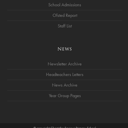
School Admissions
Ofsted Report
Staff List
News
Newsletter Archive
Headteachers Letters
News Archive
Year Group Pages