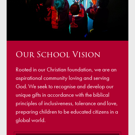
Our School Vision
Rooted in our Christian foundation, we are an
aspirational community loving and serving
God. We seek to recognise and develop our
unique gifts in accordance with the biblical
principles of inclusiveness, tolerance and love,
preparing children to be educated citizens in a
global world.