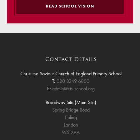
READ SCHOOL VISION
Contact Details
Christ the Saviour Church of England Primary School
T:
020 8249 6800
E:
admin@cts-school.org
Broadway Site (Main Site)
Spring Bridge Road
Ealing
London
W5 2AA