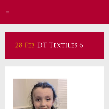
28 Feb
DT Textiles 6