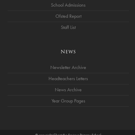
School Admissions
Ofsted Report
Staff List
News
Newsletter Archive
Headteachers Letters
News Archive
Year Group Pages