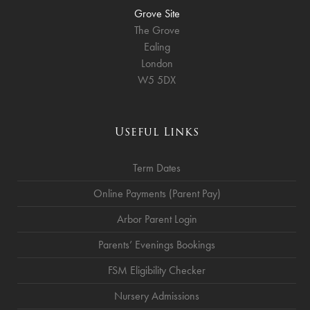
Grove Site
The Grove
Ealing
London
W5 5DX
Useful Links
Term Dates
Online Payments (Parent Pay)
Arbor Parent Login
Parents’ Evenings Bookings
FSM Eligibility Checker
Nursery Admissions