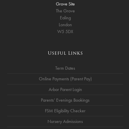
Grove Site
The Grove
Ealing
London
W5 5DX
Useful Links
Term Dates
Online Payments (Parent Pay)
Arbor Parent Login
Parents’ Evenings Bookings
FSM Eligibility Checker
Nursery Admissions