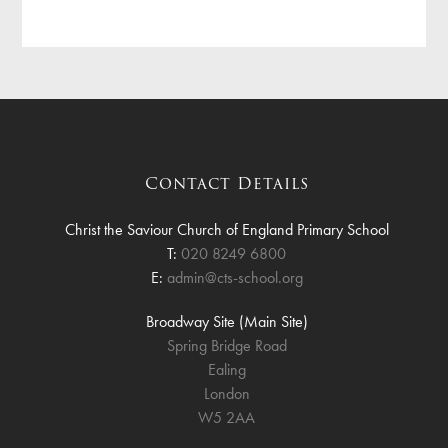
Contact Details
Christ the Saviour Church of England Primary School
T:
020 8249 6800
E:
admin@cts-school.org
Broadway Site (Main Site)
Spring Bridge Road
Ealing
London
W5 2AA