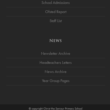
School Admissions
Ofsted Report
Staff List
News
Newsletter Archive
Headteachers Letters
News Archive
Year Group Pages
© copyright Christ the Saviour Primary School