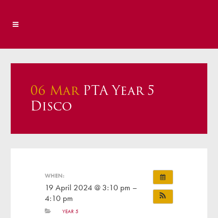
06 Mar
PTA Year 5
Disco
WHEN:
19 April 2024 @ 3:10 pm –
4:10 pm
YEAR 5