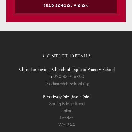
READ SCHOOL VISION
Contact Details
Christ the Saviour Church of England Primary School
T:
020 8249 6800
E:
admin@cts-school.org
Broadway Site (Main Site)
Spring Bridge Road
Ealing
London
W5 2AA