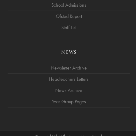
School Admissions
Ofsted Report
Staff List
News
Newsletter Archive
Headteachers Letters
News Archive
Year Group Pages