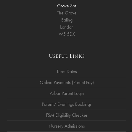
Grove Site
The Grove
Ealing
London
W5 5DX
Useful Links
Term Dates
Online Payments (Parent Pay)
Arbor Parent Login
Parents’ Evenings Bookings
FSM Eligibility Checker
Nursery Admissions