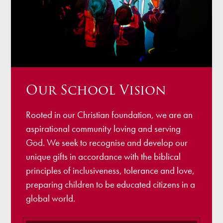
Our School Vision
Rooted in our Christian foundation, we are an
aspirational community loving and serving
God. We seek to recognise and develop our
unique gifts in accordance with the biblical
principles of inclusiveness, tolerance and love,
preparing children to be educated citizens in a
global world.