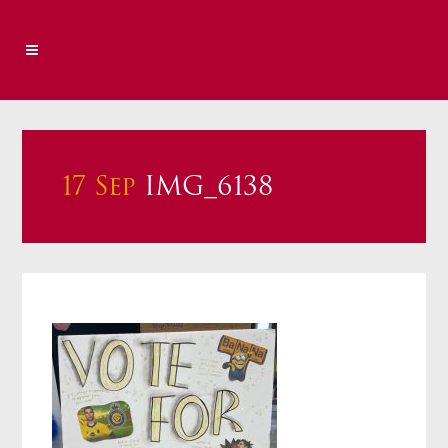
17 Sep
IMG_6138