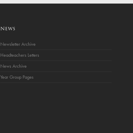
News
Newsletter Archive
Headteachers Letters
News Archive
Year Group Pages