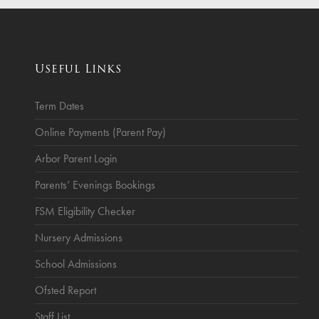
ce
Breakfast Club
School Clubs
Useful Links
Sunset After School Childcare
SSUK After School Childcare
Term Dates
Online Payments (Parent Pay)
Arbor Parent Login
Parents’ Evenings Bookings
FSM Eligibility Checker
Nursery Admissions
School Admissions
Ofsted Report
Staff List