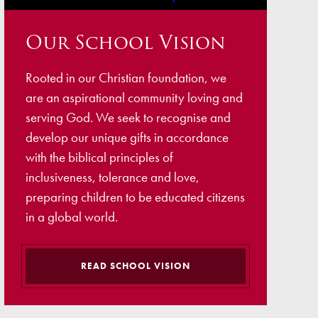
ellbeing
Our School Vision
cation and Social Media
View (Ofsted)
Rooted in our Christian foundation, we
’ Evening Online Booking
are an aspirational community loving and
 Concerns
serving God. We seek to recognise and
develop our unique gifts in accordance
Teacher Association
with the biblical principles of
nts
inclusiveness, tolerance and love,
preparing children to be educated citizens
draising
in a global world.
 become a Governor
READ SCHOOL VISION