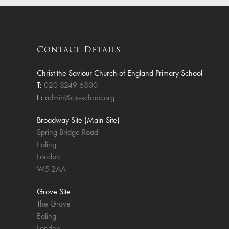
Finan
Contact Details
Christ the Saviour Church of England Primary School
T:
020 8249 6800
E:
admin@cts-school.org
Broadway Site (Main Site)
Spring Bridge Road
Ealing
London
W5 2AA
Grove Site
The Grove
Ealing
London