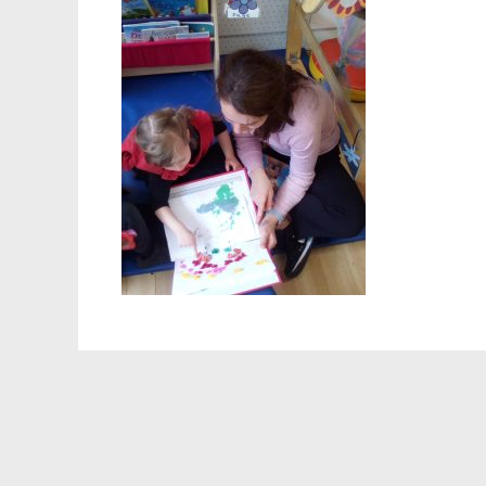
Staff 
Atten
School
Behav
Equalit
Pupil 
Specia
Sport
Safegu
Gover
Upcom
How t
Maint