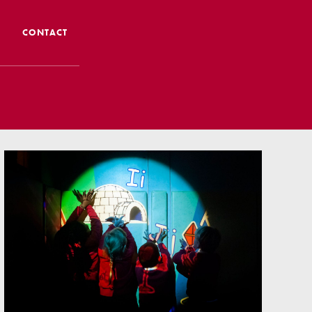
CONTACT
 CTS
 Admissions
Admissions/ Leavers
formation
ng to School
ts
earning