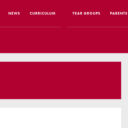
NEWS
CURRICULUM
YEAR GROUPS
PARENTS
me from the Headteacher
Curriculum Intent & Implementation
Joining
Our School Day
Nursery
ip
Global Learning
School 
story
Home Learning
SEND In
ous Education
Online Safety
Travelli
l Performance
Google Classroom
Uniform
 Leaver Destinations
Spellings
Paymen
tion Reports
Phonics
Lunch
aff
Reading
Home L