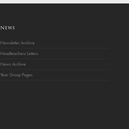
News
Newsletter Archive
Headteachers Letters
News Archive
Year Group Pages