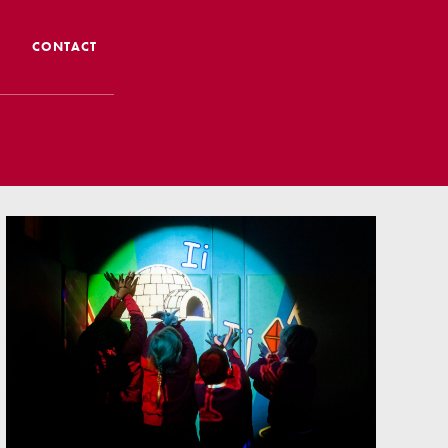
CONTACT
 CTS
 Admissions
Admissions/ Leavers
formation
ng to School
ts
earning