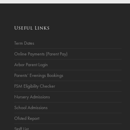
ce
Breakfast Club
School Clubs
Useful Links
Sunset After School Childcare
SSUK After School Childcare
Term Dates
Online Payments (Parent Pay)
Arbor Parent Login
Parents’ Evenings Bookings
FSM Eligibility Checker
Nursery Admissions
School Admissions
Ofsted Report
Staff List