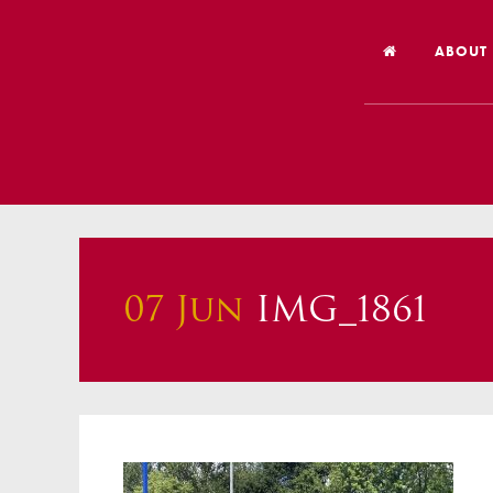
ABOUT
Welco
Vision
Worsh
Our Hi
07 Jun
IMG_1861
Religi
Schoo
Year 6
Inspec
Our St