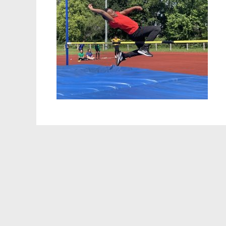
Staff 
Atten
School
Behav
Equalit
Pupil 
Specia
Sport
Safegu
Gover
Upcom
How t
Maint