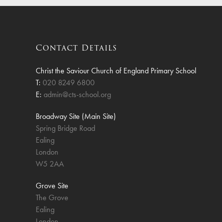
Finan
Contact Details
Christ the Saviour Church of England Primary School
T:
020 8249 6800
E:
admin@cts-school.org
Broadway Site (Main Site)
Spring Bridge Road
Ealing
London
W5 2AA
Grove Site
The Grove
Ealing
London