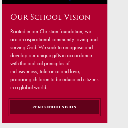
ellbeing
Our School Vision
cation and Social Media
View (Ofsted)
Rooted in our Christian foundation, we
’ Evening Online Booking
are an aspirational community loving and
 Concerns
serving God. We seek to recognise and
develop our unique gifts in accordance
Teacher Association
with the biblical principles of
nts
inclusiveness, tolerance and love,
preparing children to be educated citizens
draising
in a global world.
 become a Governor
READ SCHOOL VISION