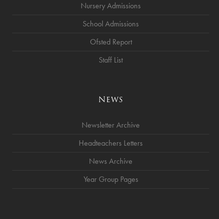
Nursery Admissions
School Admissions
Ofsted Report
Staff List
News
Newsletter Archive
Headteachers Letters
News Archive
Year Group Pages