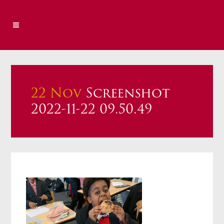
22 Nov
Screenshot
2022-11-22 09.50.49