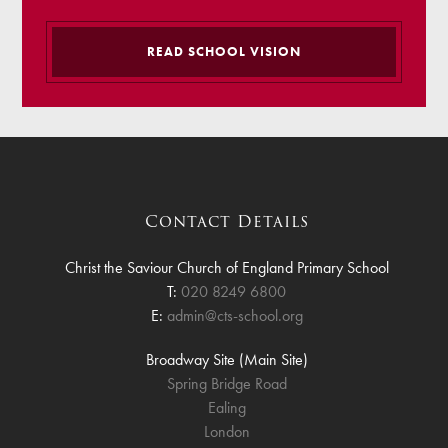
READ SCHOOL VISION
Contact Details
Christ the Saviour Church of England Primary School
T:
020 8249 6800
E:
admin@cts-school.org
Broadway Site (Main Site)
Spring Bridge Road
Ealing
London