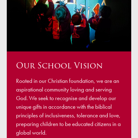
Our School Vision
Rooted in our Christian foundation, we are an
aspirational community loving and serving
God. We seek to recognise and develop our
unique gifts in accordance with the biblical
principles of inclusiveness, tolerance and love,
preparing children to be educated citizens in a
global world.