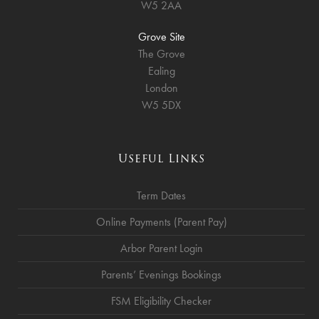
W5 2AA
Grove Site
The Grove
Ealing
London
W5 5DX
Useful Links
Term Dates
Online Payments (Parent Pay)
Arbor Parent Login
Parents’ Evenings Bookings
FSM Eligibility Checker