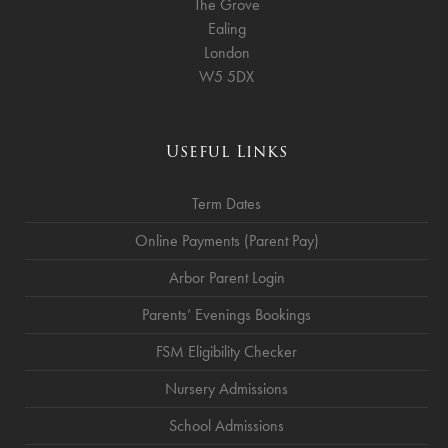
The Grove
Ealing
London
W5 5DX
Useful Links
Term Dates
Online Payments (Parent Pay)
Arbor Parent Login
Parents’ Evenings Bookings
FSM Eligibility Checker
Nursery Admissions
School Admissions