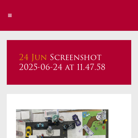
24 Jun
Screenshot
2025-06-24 at 11.47.58