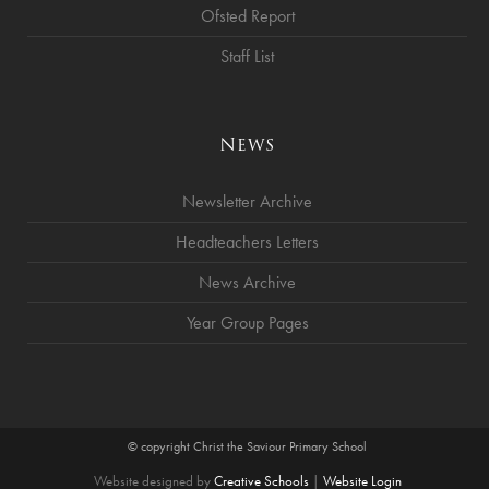
Ofsted Report
Staff List
News
Newsletter Archive
Headteachers Letters
News Archive
Year Group Pages
© copyright Christ the Saviour Primary School
Website designed by
Creative Schools
|
Website Login