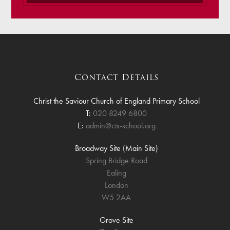
Contact Details
Christ the Saviour Church of England Primary School
T:
020 8249 6800
E:
admin@cts-school.org
Broadway Site (Main Site)
Spring Bridge Road
Ealing
London
W5 2AA
Grove Site