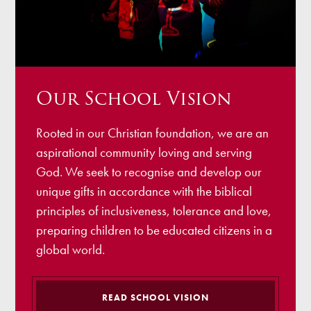
Our School Vision
Rooted in our Christian foundation, we are an
aspirational community loving and serving
God. We seek to recognise and develop our
unique gifts in accordance with the biblical
principles of inclusiveness, tolerance and love,
preparing children to be educated citizens in a
global world.
READ SCHOOL VISION