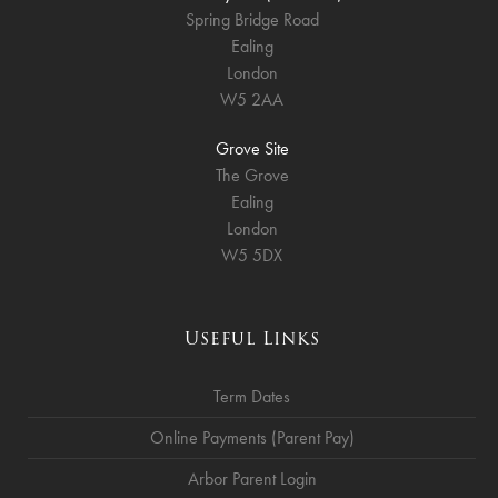
Spring Bridge Road
Ealing
London
W5 2AA
Grove Site
The Grove
Ealing
London
W5 5DX
Useful Links
Term Dates
Online Payments (Parent Pay)
Arbor Parent Login