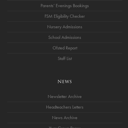
Parents’ Evenings Bookings
FSM Eligibility Checker
Nursery Admissions
School Admissions
Ofsted Report
Staff List
News
Newsletter Archive
Headteachers Letters
News Archive