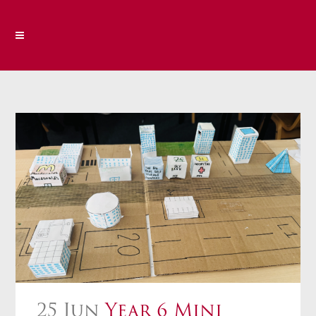
25 Jun
Year 6 Mini