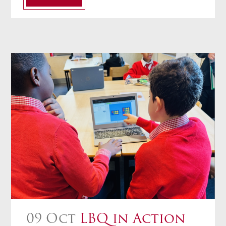
09 Oct
LBQ in Action