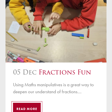
05 Dec
Fractions Fun
Using Maths manipulatives is a great way to
deepen our understand of fractions....
READ MORE