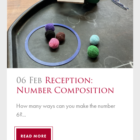
06 Feb
Reception:
Number Composition
How many ways can you make the number
6?...
READ MORE