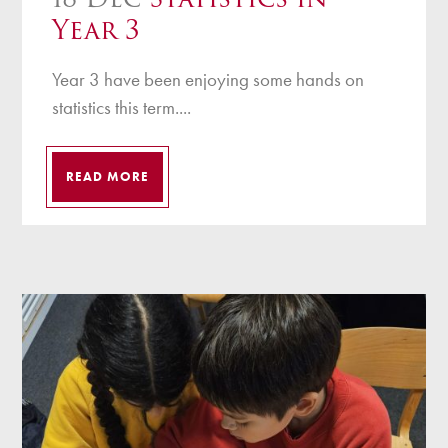
Year 3
Year 3 have been enjoying some hands on
statistics this term....
READ MORE