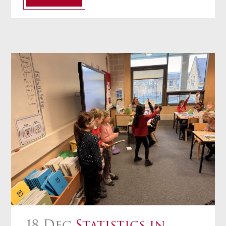
18 Dec
Statistics in