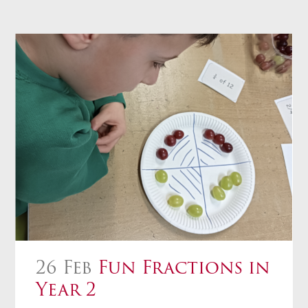
26 Feb
Fun Fractions in
Year 2