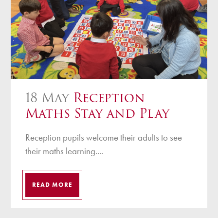
18 May
Reception
Maths Stay and Play
Reception pupils welcome their adults to see
their maths learning....
READ MORE