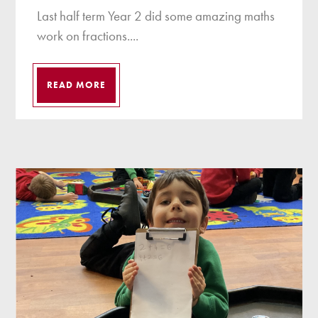
Last half term Year 2 did some amazing maths
work on fractions....
READ MORE