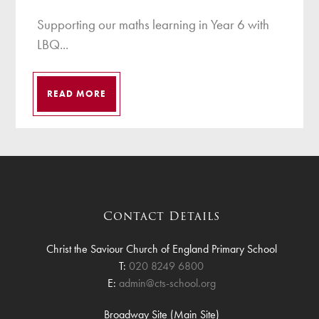
Supporting our maths learning in Year 6 with
LBQ...
READ MORE
Contact Details
Christ the Saviour Church of England Primary School
T:
020 8249 6800
E:
admin@cts-school.org
Broadway Site (Main Site)