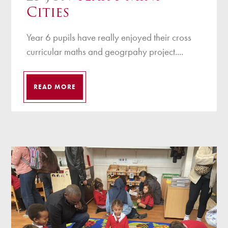
Cities
Year 6 pupils have really enjoyed their cross
curricular maths and geogrpahy project....
READ MORE