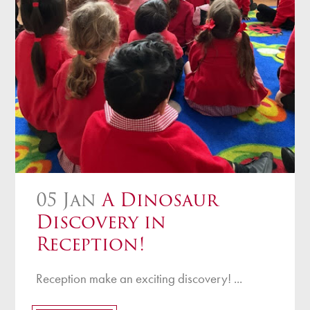
05 Jan
A Dinosaur
Discovery in
Reception!
Reception make an exciting discovery! ...