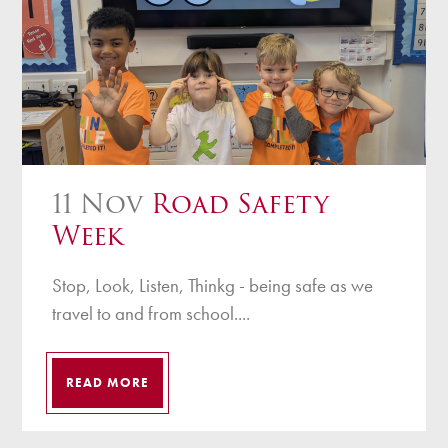
11 Nov
Road Safety
Week
Stop, Look, Listen, Thinkg - being safe as we
travel to and from school....
READ MORE