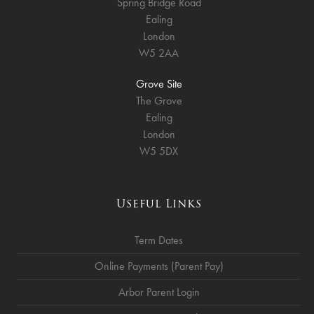
Spring Bridge Road
Ealing
London
W5 2AA
Grove Site
The Grove
Ealing
London
W5 5DX
Useful Links
Term Dates
Online Payments (Parent Pay)
Arbor Parent Login