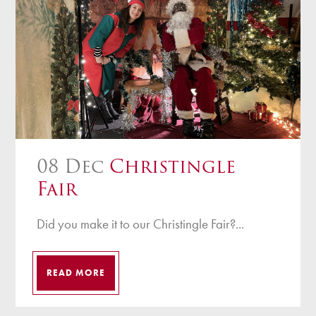
08 Dec
Christingle
Fair
Did you make it to our Christingle Fair?...
READ MORE