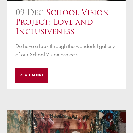
09 Dec
School Vision
Project: Love and
Inclusiveness
Do have a look through the wonderful gallery
of our School Vision projects....
READ MORE