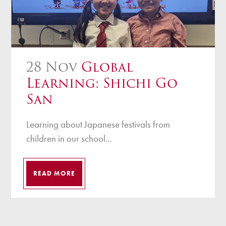
28 Nov
Global
Learning: Shichi Go
San
Learning about Japanese festivals from
children in our school...
READ MORE