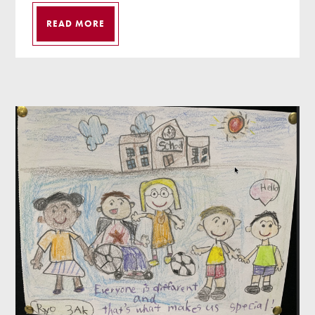
READ MORE