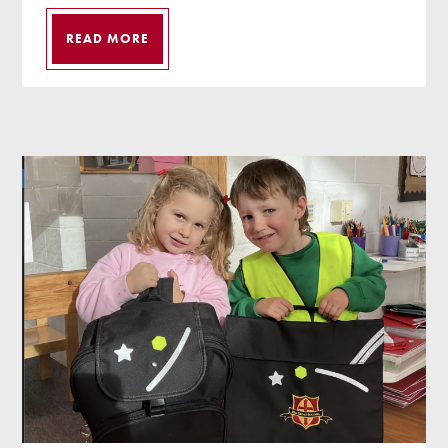
READ MORE