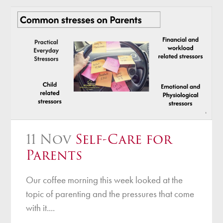
11 Nov
Self-Care for
Parents
Our coffee morning this week looked at the
topic of parenting and the pressures that come
with it....