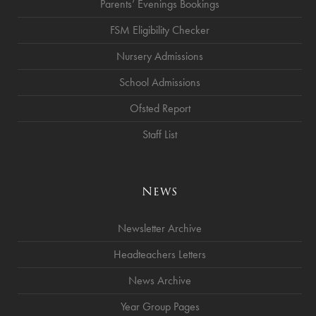
Parents’ Evenings Bookings
FSM Eligibility Checker
Nursery Admissions
School Admissions
Ofsted Report
Staff List
News
Newsletter Archive
Headteachers Letters
News Archive
Year Group Pages