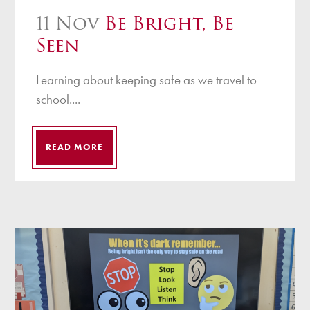
11 Nov
Be Bright, Be
Seen
Learning about keeping safe as we travel to
school....
READ MORE