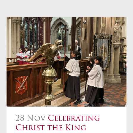
28 Nov
Celebrating
Christ the King