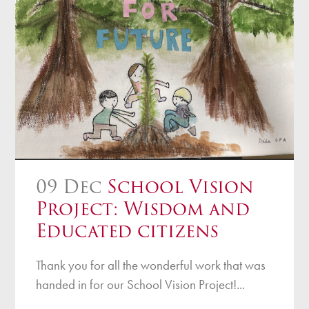
09 Dec
School Vision
Project: Wisdom and
Educated citizens
Thank you for all the wonderful work that was
handed in for our School Vision Project!...