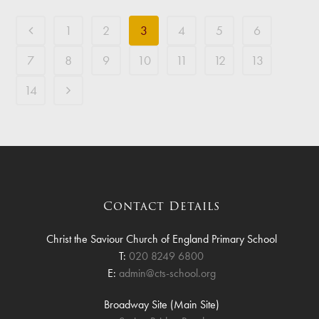
1
2
3
4
5
6
7
8
9
10
11
12
13
14
Contact Details
Christ the Saviour Church of England Primary School
T:
020 8249 6800
E:
admin@cts-school.org
Broadway Site (Main Site)