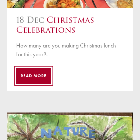
18 Dec
Christmas
Celebrations
How many are you making Christmas lunch
for this year?...
READ MORE