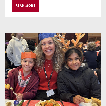
READ MORE