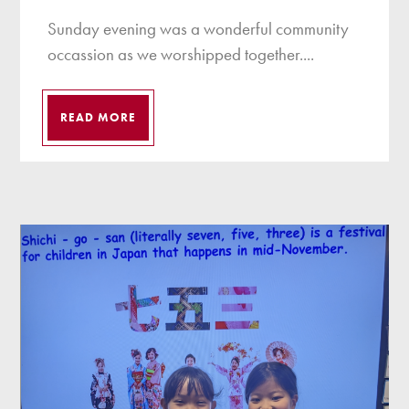
Sunday evening was a wonderful community
occassion as we worshipped together....
READ MORE