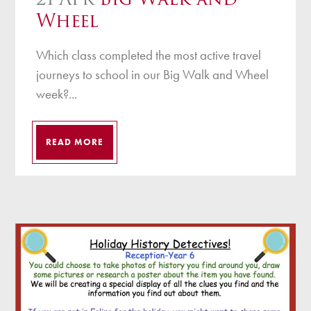
Wheel
Which class completed the most active travel
journeys to school in our Big Walk and Wheel
week?...
READ MORE