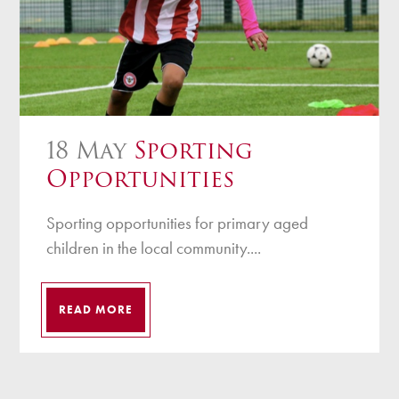
18 May
Sporting
Opportunities
Sporting opportunities for primary aged
children in the local community....
READ MORE