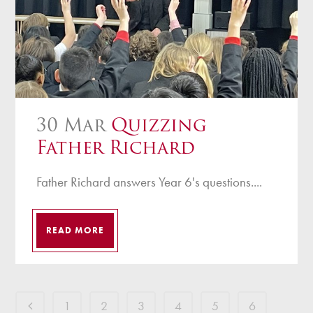
30 Mar
Quizzing
Father Richard
Father Richard answers Year 6's questions....
READ MORE
1
2
3
4
5
6