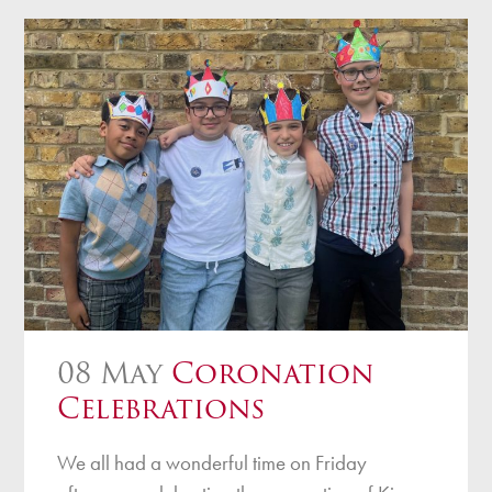
08 May
Coronation
Celebrations
We all had a wonderful time on Friday