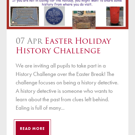
07 Apr
Easter Holiday
History Challenge
We are inviting all pupils to take part in a
History Challenge over the Easter Break! The
challenge focuses on being a history detective.
A history detective is someone who wants to
learn about the past from clues left behind.
Ealing is full of many...
READ MORE