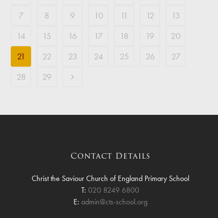
7
8
9
10
11
12
13
14
15
16
17
18
19
20
21
22
23
24
25
26
27
28
29
Contact Details
Christ the Saviour Church of England Primary School
T:
020 8249 6800
E:
admin@cts-school.org