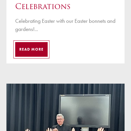
Celebrations
Celebrating Easter with our Easter bonnets and
gardens!...
READ MORE