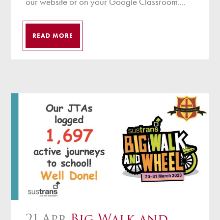
our website or on your Google Classroom....
READ MORE
21 Apr
Big Walk and