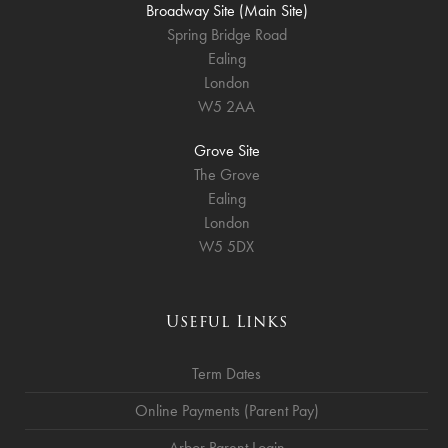
Broadway Site (Main Site)
Spring Bridge Road
Ealing
London
W5 2AA
Grove Site
The Grove
Ealing
London
W5 5DX
Useful Links
Term Dates
Online Payments (Parent Pay)
Arbor Parent Login