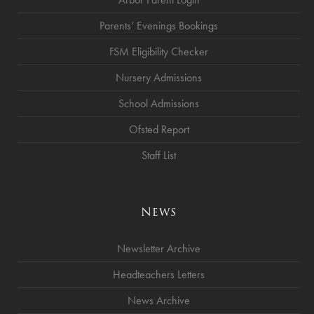
Parents’ Evenings Bookings
FSM Eligibility Checker
Nursery Admissions
School Admissions
Ofsted Report
Staff List
News
Newsletter Archive
Headteachers Letters
News Archive