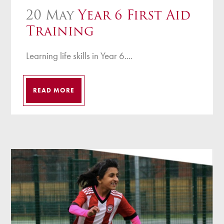
20 May
Year 6 First Aid
Training
Learning life skills in Year 6....
READ MORE