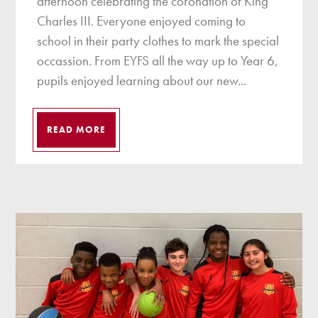
afternoon celebrating the coronation of King
Charles III. Everyone enjoyed coming to
school in their party clothes to mark the special
occassion. From EYFS all the way up to Year 6,
pupils enjoyed learning about our new...
READ MORE