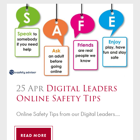
25 Apr
Digital Leaders
Online Safety Tips
Online Safety Tips from our Digital Leaders....
READ MORE