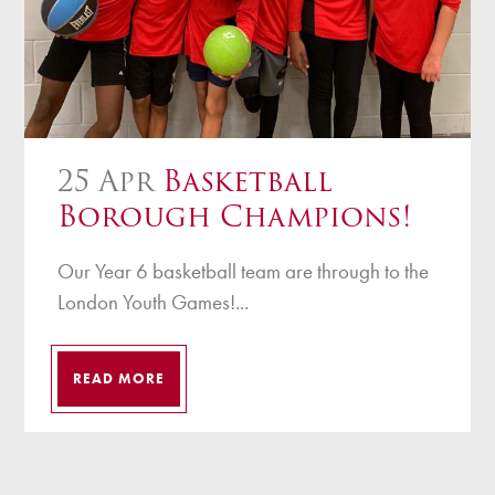
25 Apr
Basketball
Borough Champions!
Our Year 6 basketball team are through to the
London Youth Games!...
READ MORE