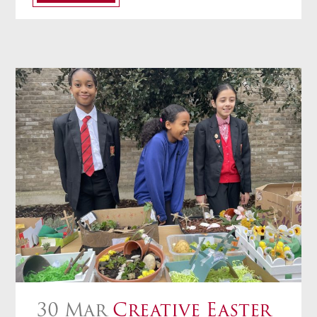
30 Mar
Creative Easter