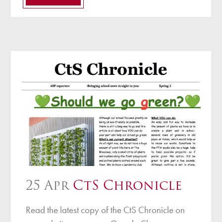
25 Apr
CtS Chronicle
Read the latest copy of the CtS Chronicle on