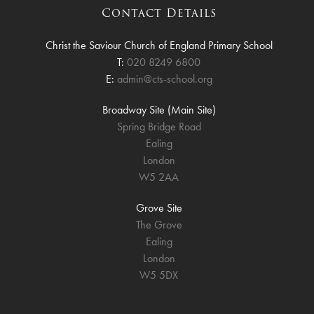
Contact Details
Christ the Saviour Church of England Primary School
T:
020 8249 6800
E:
admin@cts-school.org
Broadway Site (Main Site)
Spring Bridge Road
Ealing
London
W5 2AA
Grove Site
The Grove
Ealing
London
W5 5DX