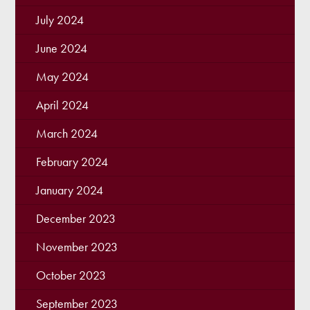
July 2024
June 2024
May 2024
April 2024
March 2024
February 2024
January 2024
December 2023
November 2023
October 2023
September 2023