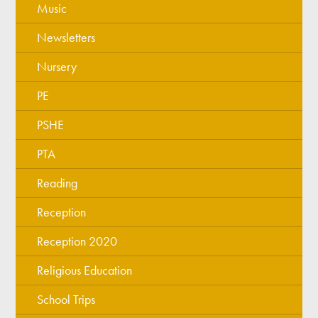
Music
Newsletters
Nursery
PE
PSHE
PTA
Reading
Reception
Reception 2020
Religious Education
School Trips