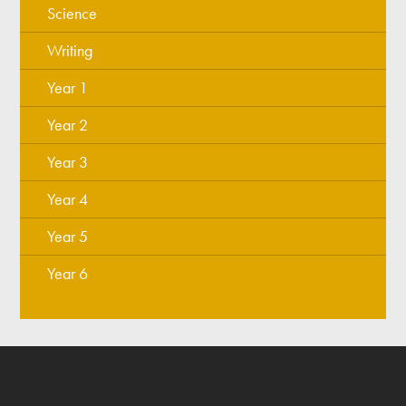
Science
Writing
Year 1
Year 2
Year 3
Year 4
Year 5
Year 6