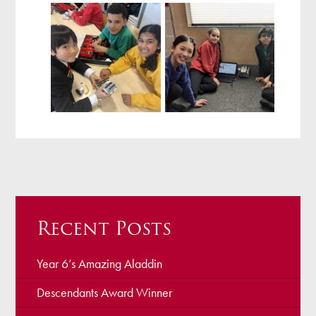
Recent Posts
Year 6’s Amazing Aladdin
Descendants Award Winner