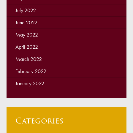
July 2022
June 2022
May 2022
April 2022
March 2022
February 2022
January 2022
Categories