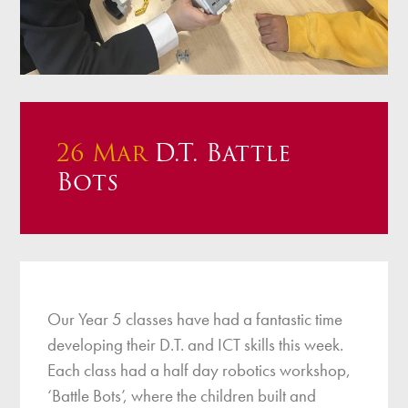
26 Mar
D.T. Battle
Bots
Our Year 5 classes have had a fantastic time
developing their D.T. and ICT skills this week.
Each class had a half day robotics workshop,
‘Battle Bots’, where the children built and