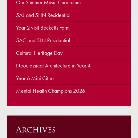
Our Summer Music Curriculum
5AJ and 5HN Residential
Year 2 visit Bocketts Farm
5AC and 5JN Residential
Cultural Heritage Day
Neoclassical Architecture in Year 4
Year 6 Mini Cities
Mental Health Champions 2026
Archives