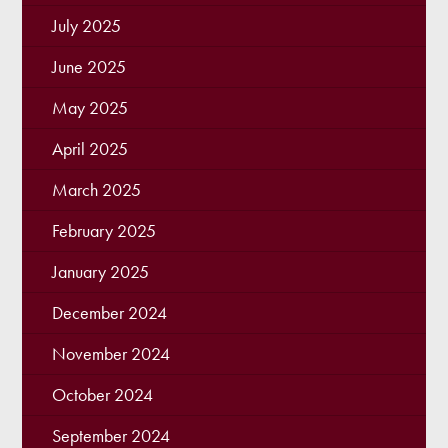
July 2025
June 2025
May 2025
April 2025
March 2025
February 2025
January 2025
December 2024
November 2024
October 2024
September 2024