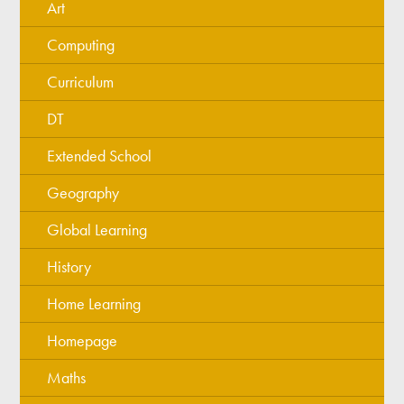
Art
Computing
Curriculum
DT
Extended School
Geography
Global Learning
History
Home Learning
Homepage
Maths