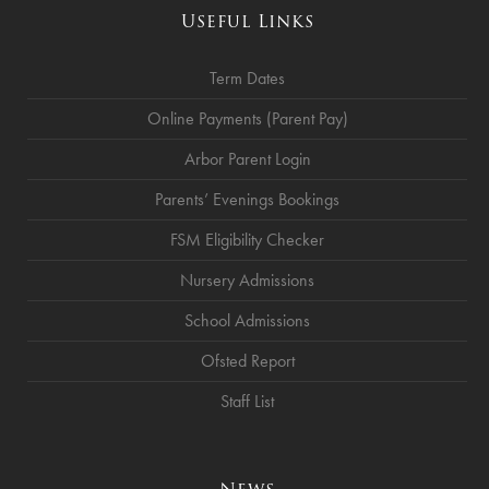
Useful Links
Term Dates
Online Payments (Parent Pay)
Arbor Parent Login
Parents’ Evenings Bookings
FSM Eligibility Checker
Nursery Admissions
School Admissions
Ofsted Report
Staff List