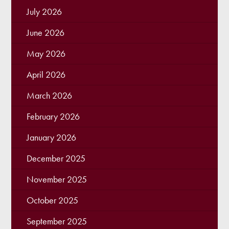
July 2026
June 2026
May 2026
April 2026
March 2026
February 2026
January 2026
December 2025
November 2025
October 2025
September 2025