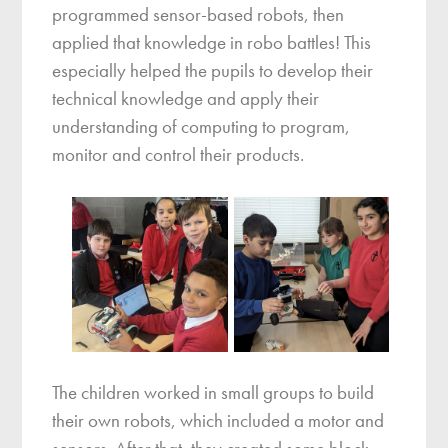
programmed sensor-based robots, then
applied that knowledge in robo battles! This
especially helped the pupils to develop their
technical knowledge and apply their
understanding of computing to program,
monitor and control their products.
The children worked in small groups to build
their own robots, which included a motor and