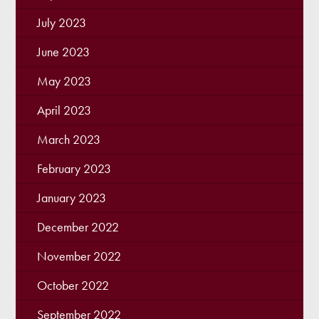
July 2023
June 2023
May 2023
April 2023
March 2023
February 2023
January 2023
December 2022
November 2022
October 2022
September 2022