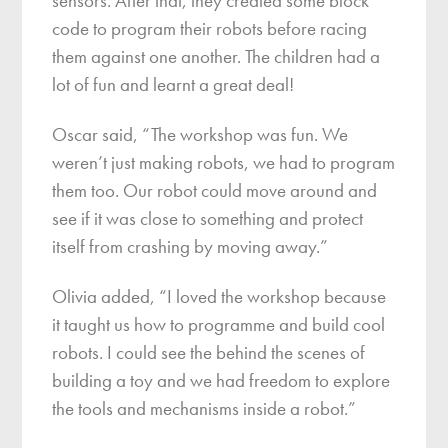
sensors. After that, they created some block
code to program their robots before racing
them against one another. The children had a
lot of fun and learnt a great deal!
Oscar said, “The workshop was fun. We
weren’t just making robots, we had to program
them too. Our robot could move around and
see if it was close to something and protect
itself from crashing by moving away.”
Olivia added, “I loved the workshop because
it taught us how to programme and build cool
robots. I could see the behind the scenes of
building a toy and we had freedom to explore
the tools and mechanisms inside a robot.”