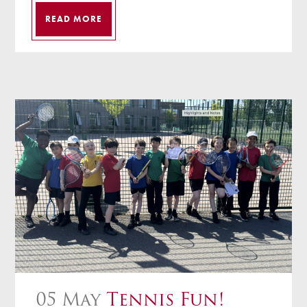
READ MORE
05 May
Tennis Fun!