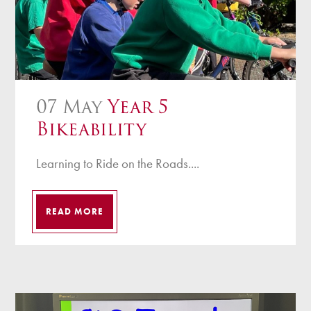
07 May
Year 5
Bikeability
Learning to Ride on the Roads....
READ MORE