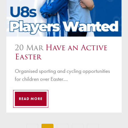
20 Mar
Have an Active
Easter
Organised sporting and cycling opportunities
for children over Easter....
READ MORE