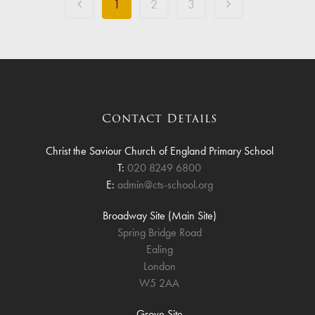
1
2
3
Contact Details
Christ the Saviour Church of England Primary School
T:
020 8249 6800
E:
admin@cts-school.org
Broadway Site (Main Site)
Spring Bridge Road
Ealing
London
W5 2AA
Grove Site