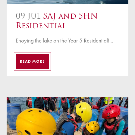
09 Jul
5AJ and 5HN
Residential
Enoying the lake on the Year 5 Residential!...
READ MORE