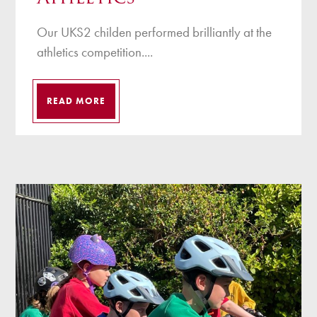
Our UKS2 childen performed brilliantly at the
athletics competition....
READ MORE