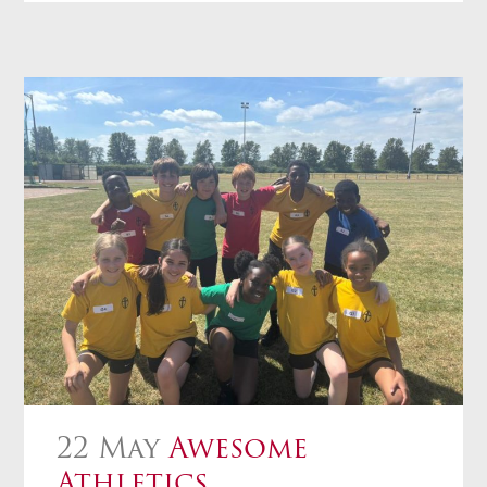
22 May
Awesome
Athletics