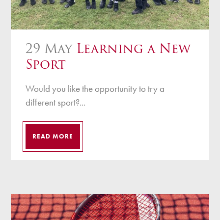
29 May
Learning a New
Sport
Would you like the opportunity to try a
different sport?...
READ MORE