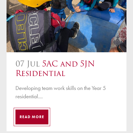
07 Jul
5AC and 5JN
Residential
Developing team work skills on the Year 5
residential....
READ MORE