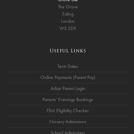
The Grove
Ealing
London
W5 5DX
Useful Links
Term Dates
Online Payments (Parent Pay)
Arbor Parent Login
Parents’ Evenings Bookings
FSM Eligibility Checker
Nursery Admissions
School Admissions