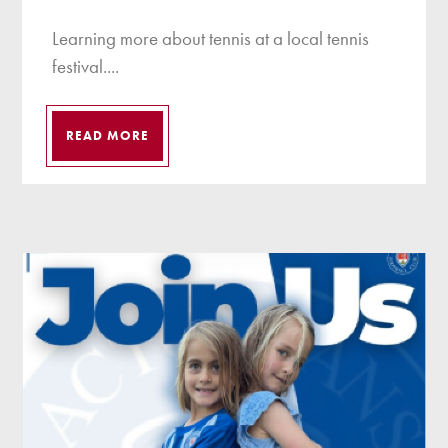
Learning more about tennis at a local tennis
festival....
READ MORE