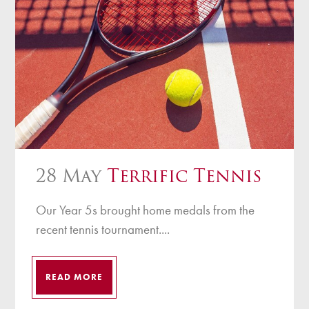
28 May
Terrific Tennis
Our Year 5s brought home medals from the
recent tennis tournament....
READ MORE