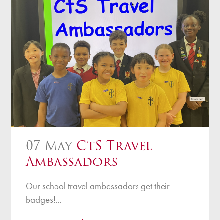
07 May
CtS Travel
Ambassadors
Our school travel ambassadors get their
badges!...