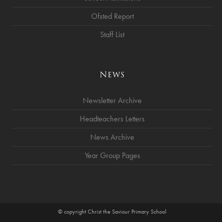
Ofsted Report
Staff List
News
Newsletter Archive
Headteachers Letters
News Archive
Year Group Pages
© copyright Christ the Saviour Primary School