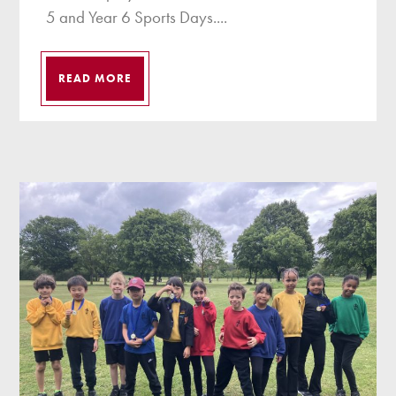
5 and Year 6 Sports Days....
READ MORE