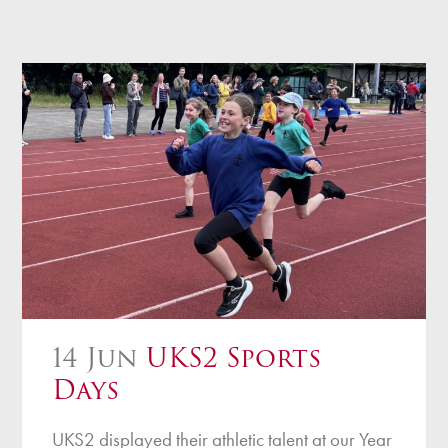
14 Jun
UKS2 Sports
Days
UKS2 displayed their athletic talent at our Year