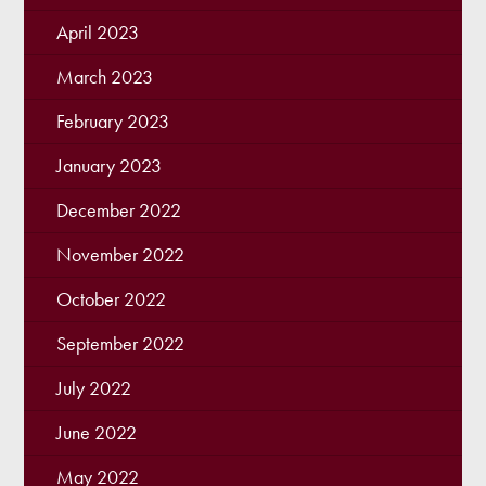
April 2023
March 2023
February 2023
January 2023
December 2022
November 2022
October 2022
September 2022
July 2022
June 2022
May 2022