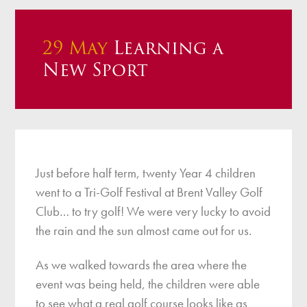
29 May
Learning a
New Sport
Just before half term, twenty Year 4 children
went to a Tri-Golf Festival at Brent Valley Golf
Club… to try golf! We were very lucky to avoid
the rain and the sun almost came out for us.
As we walked towards the area where the
event was being held, the children were able
to see what a real golf course looks like as