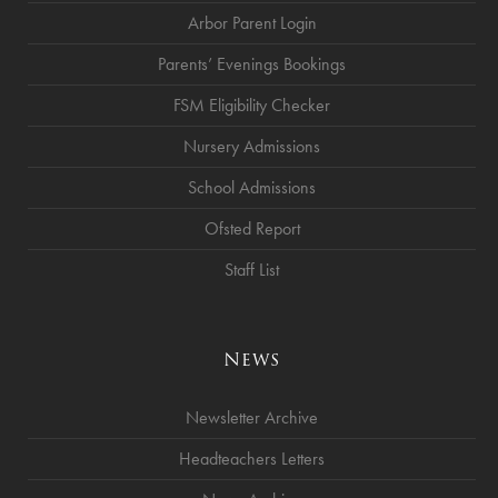
Arbor Parent Login
Parents’ Evenings Bookings
FSM Eligibility Checker
Nursery Admissions
School Admissions
Ofsted Report
Staff List
News
Newsletter Archive
Headteachers Letters