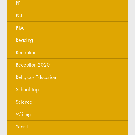
PE
PSHE
PTA
Reading
Reception
Reception 2020
Religious Education
School Trips
Science
Writing
Year 1