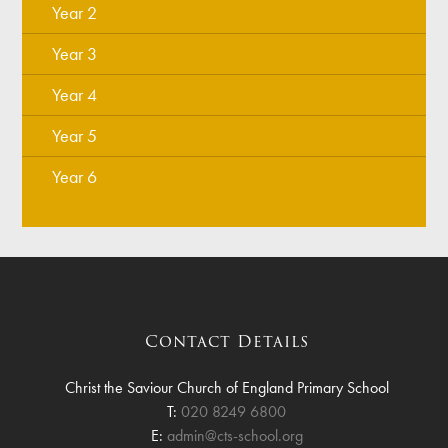
Year 2
Year 3
Year 4
Year 5
Year 6
Contact Details
Christ the Saviour Church of England Primary School
T:
020 8249 6800
E:
admin@cts-school.org