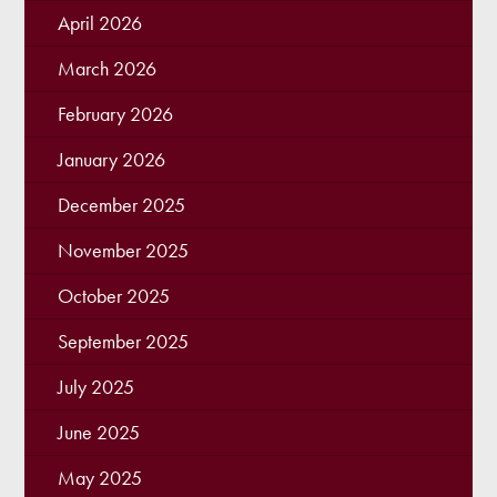
April 2026
March 2026
February 2026
January 2026
December 2025
November 2025
October 2025
September 2025
July 2025
June 2025
May 2025