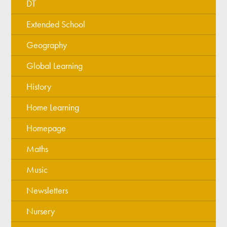
DT
Extended School
Geography
Global Learning
History
Home Learning
Homepage
Maths
Music
Newsletters
Nursery