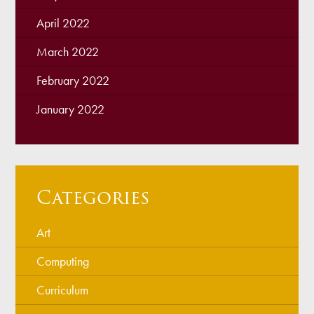
April 2022
March 2022
February 2022
January 2022
Categories
Art
Computing
Curriculum