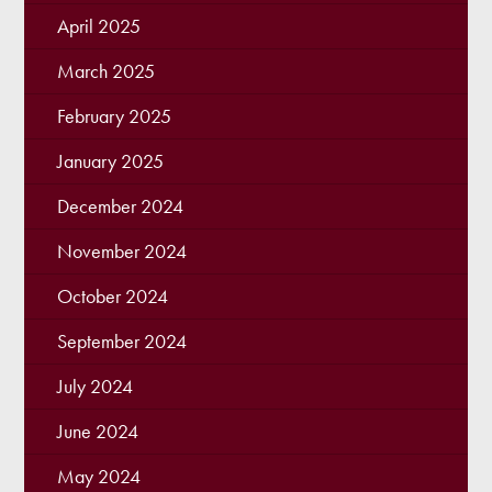
April 2025
March 2025
February 2025
January 2025
December 2024
November 2024
October 2024
September 2024
July 2024
June 2024
May 2024