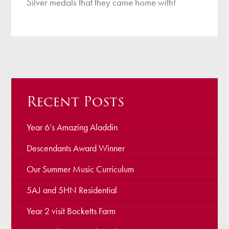
Silver medals that they came home with!
Recent Posts
Year 6’s Amazing Aladdin
Descendants Award Winner
Our Summer Music Curriculum
5AJ and 5HN Residential
Year 2 visit Bocketts Farm