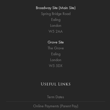
Broadway Site (Main Site)
Spring Bridge Road
Ealing
London
W5 2AA
Grove Site
The Grove
Ealing
London
W5 5DX
Useful Links
Term Dates
Online Payments (Parent Pay)