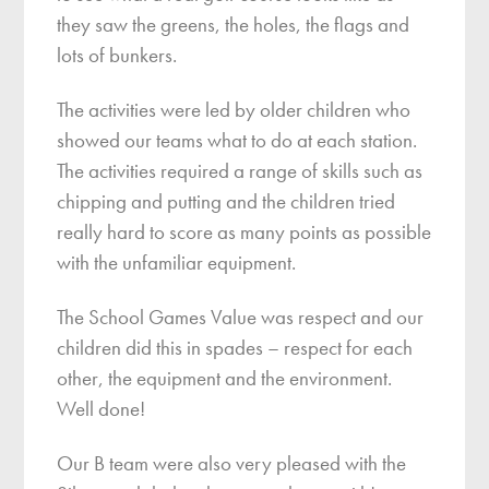
they saw the greens, the holes, the flags and
lots of bunkers.
The activities were led by older children who
showed our teams what to do at each station.
The activities required a range of skills such as
chipping and putting and the children tried
really hard to score as many points as possible
with the unfamiliar equipment.
The School Games Value was respect and our
children did this in spades – respect for each
other, the equipment and the environment.
Well done!
Our B team were also very pleased with the