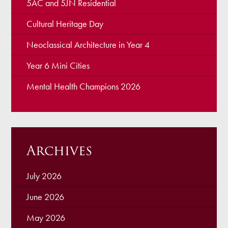
5AC and 5JN Residential
Cultural Heritage Day
Neoclassical Architecture in Year 4
Year 6 Mini Cities
Mental Health Champions 2026
Archives
July 2026
June 2026
May 2026