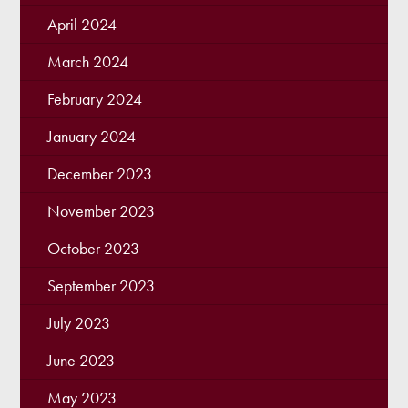
April 2024
March 2024
February 2024
January 2024
December 2023
November 2023
October 2023
September 2023
July 2023
June 2023
May 2023