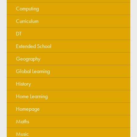
Computing
Curriculum
DT
Extended School
Geography
Global Learning
History
Home Learning
Homepage
Maths
Music