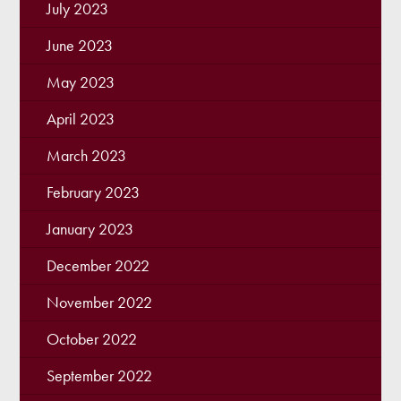
July 2023
June 2023
May 2023
April 2023
March 2023
February 2023
January 2023
December 2022
November 2022
October 2022
September 2022