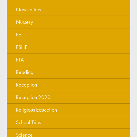
Newsletters
Nursery
PE
PSHE
PTA
Reading
Reception
Reception 2020
Religious Education
School Trips
Science