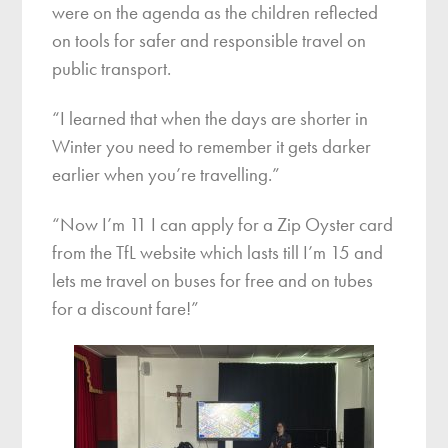
were on the agenda as the children reflected
on tools for safer and responsible travel on
public transport.
“I learned that when the days are shorter in
Winter you need to remember it gets darker
earlier when you’re travelling.”
“Now I’m 11 I can apply for a Zip Oyster card
from the TfL website which lasts till I’m 15 and
lets me travel on buses for free and on tubes
for a discount fare!”