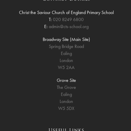
Christ the Saviour Church of England Primary School
T:
020 8249 6800
E:
admin@cts-school.org
Broadway Site (Main Site)
Spring Bridge Road
Ealing
London
W5 2AA
Grove Site
The Grove
Ealing
London
W5 5DX
Useful Links