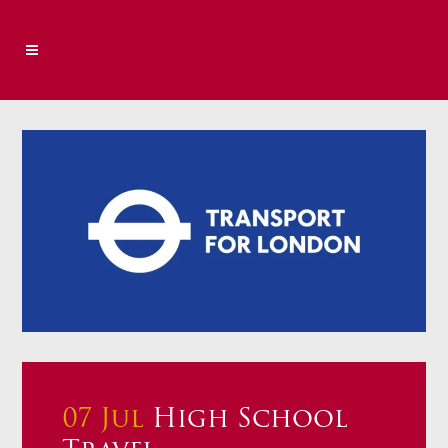
07 Jul
High School