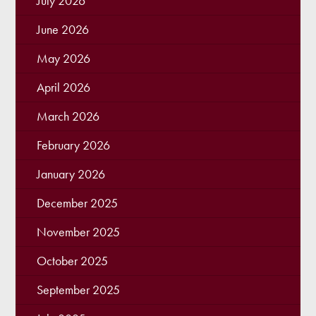
July 2026
June 2026
May 2026
April 2026
March 2026
February 2026
January 2026
December 2025
November 2025
October 2025
September 2025