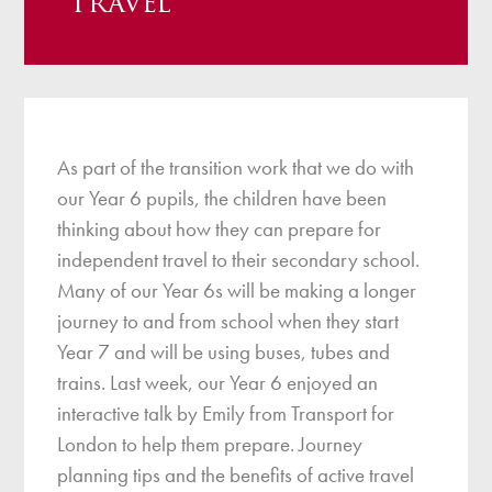
Travel
As part of the transition work that we do with
our Year 6 pupils, the children have been
thinking about how they can prepare for
independent travel to their secondary school.
Many of our Year 6s will be making a longer
journey to and from school when they start
Year 7 and will be using buses, tubes and
trains. Last week, our Year 6 enjoyed an
interactive talk by Emily from Transport for
London to help them prepare. Journey
planning tips and the benefits of active travel