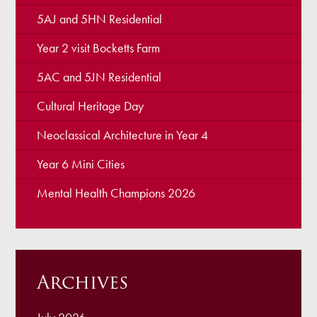
5AJ and 5HN Residential
Year 2 visit Bocketts Farm
5AC and 5JN Residential
Cultural Heritage Day
Neoclassical Architecture in Year 4
Year 6 Mini Cities
Mental Health Champions 2026
Archives