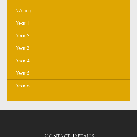
Writing
Year 1
Year 2
Year 3
Year 4
Year 5
Year 6
Contact Details