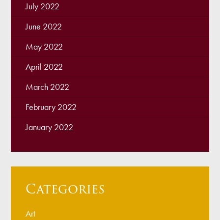
July 2022
June 2022
May 2022
April 2022
March 2022
February 2022
January 2022
Categories
Art