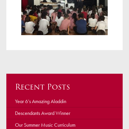
Recent Posts
Year 6’s Amazing Aladdin
Descendants Award Winner
Our Summer Music Curriculum