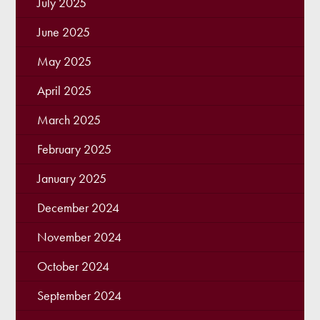
July 2025
June 2025
May 2025
April 2025
March 2025
February 2025
January 2025
December 2024
November 2024
October 2024
September 2024