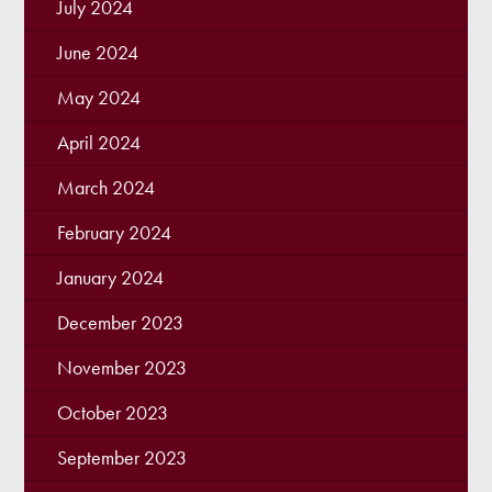
July 2024
June 2024
May 2024
April 2024
March 2024
February 2024
January 2024
December 2023
November 2023
October 2023
September 2023