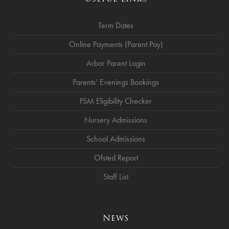
Term Dates
Online Payments (Parent Pay)
Arbor Parent Login
Parents’ Evenings Bookings
FSM Eligibility Checker
Nursery Admissions
School Admissions
Ofsted Report
Staff List
News