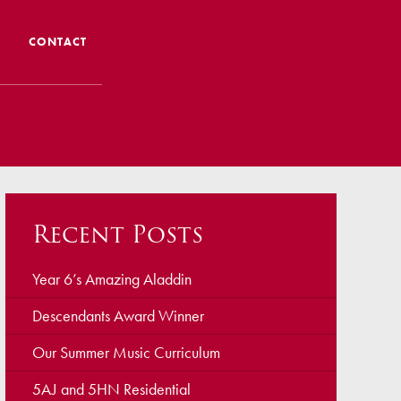
CONTACT
 CTS
 Admissions
Admissions/ Leavers
Recent Posts
formation
ng to School
Year 6’s Amazing Aladdin
Descendants Award Winner
ts
Our Summer Music Curriculum
5AJ and 5HN Residential
earning