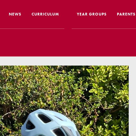
NEWS
CURRICULUM
YEAR GROUPS
PARENTS
me from the Headteacher
Curriculum Intent & Implementation
Joining
Our School Day
Nursery
ip
Global Learning
School 
story
Home Learning
SEND In
ous Education
Online Safety
Travelli
l Performance
Google Classroom
Uniform
 Leaver Destinations
Spellings
Paymen
tion Reports
Phonics
Lunch
aff
Reading
Home L