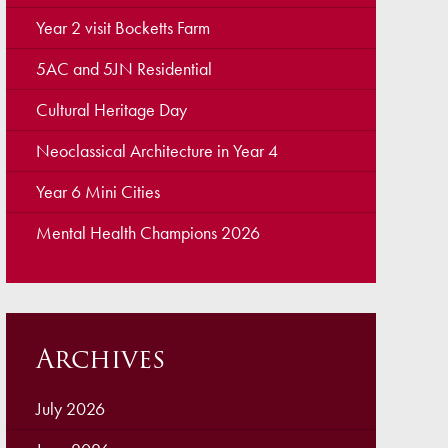
ellbeing
Year 2 visit Bocketts Farm
cation and Social Media
5AC and 5JN Residential
View (Ofsted)
Cultural Heritage Day
’ Evening Online Booking
Neoclassical Architecture in Year 4
 Concerns
Year 6 Mini Cities
Teacher Association
Mental Health Champions 2026
nts
draising
 become a Governor
Archives
July 2026