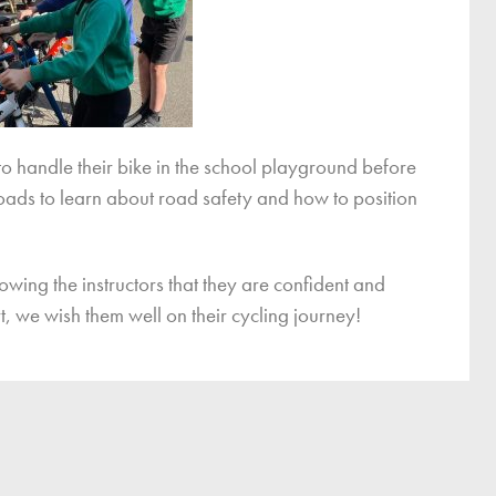
to handle their bike in the school playground before
roads to learn about road safety and how to position
owing the instructors that they are confident and
t, we wish them well on their cycling journey!