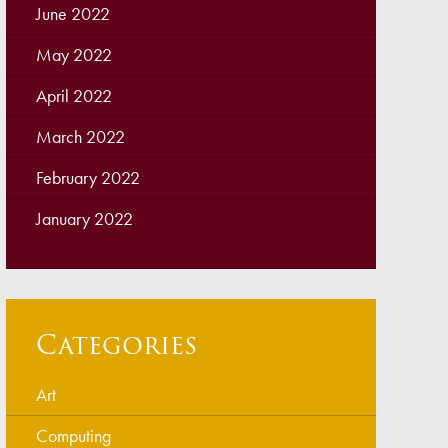
June 2022
May 2022
April 2022
March 2022
February 2022
January 2022
Categories
Art
Computing