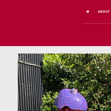
ABOUT
Welco
Vision
Worsh
Our Hi
Religi
Schoo
Year 6
Inspec
Our St