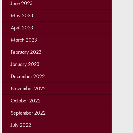
June 2023
May 2023
April 2023
March 2023
February 2023
January 2023
December 2022
November 2022
October 2022
September 2022
July 2022