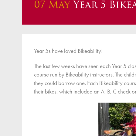
07 May
Year 5 Bikea
Finan
Year 5s have loved Bikeability!
The last few weeks have seen each Year 5 cla
course run by Bikeability instructors. The chil
they could borrow one. Each Bikeability cours
their bikes, which included an A, B, C check o