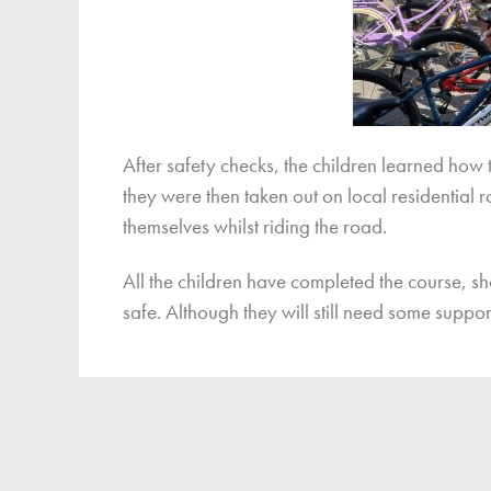
After safety checks, the children learned how 
they were then taken out on local residential 
themselves whilst riding the road.
All the children have completed the course, sh
safe. Although they will still need some suppor