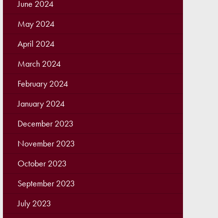
June 2024
May 2024
April 2024
March 2024
February 2024
January 2024
December 2023
November 2023
October 2023
September 2023
July 2023