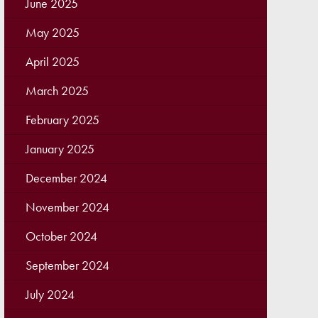
June 2025
May 2025
April 2025
March 2025
February 2025
January 2025
December 2024
November 2024
October 2024
September 2024
July 2024