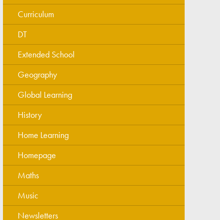
Curriculum
DT
Extended School
Geography
Global Learning
History
Home Learning
Homepage
Maths
Music
Newsletters