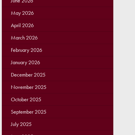
June 2026
May 2026
April 2026
March 2026
February 2026
January 2026
December 2025
November 2025
October 2025
September 2025
July 2025