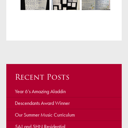
Recent Posts
Year 6’s Amazing Aladdin
Descendants Award Winner
Our Summer Music Curriculum
5AJ and 5HN Residential