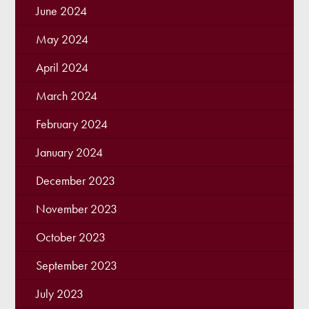
June 2024
May 2024
April 2024
March 2024
February 2024
January 2024
December 2023
November 2023
October 2023
September 2023
July 2023