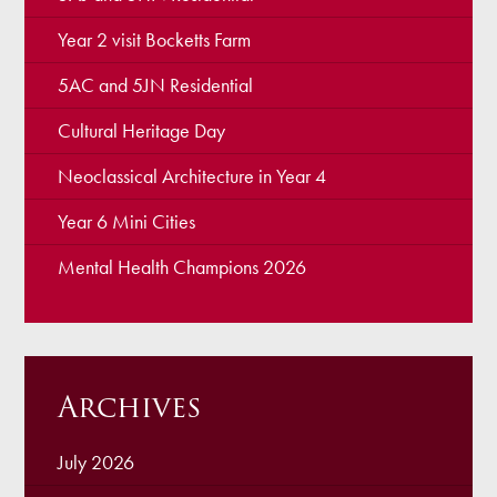
Year 2 visit Bocketts Farm
5AC and 5JN Residential
Cultural Heritage Day
Neoclassical Architecture in Year 4
Year 6 Mini Cities
Mental Health Champions 2026
Archives
July 2026