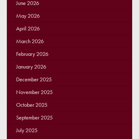
June 2026
May 2026
April 2026
March 2026
February 2026
January 2026
December 2025
November 2025
October 2025
September 2025
July 2025