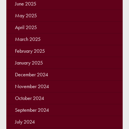
June 2025
May 2025
April 2025
March 2025
February 2025
January 2025
December 2024
November 2024
October 2024
September 2024
July 2024