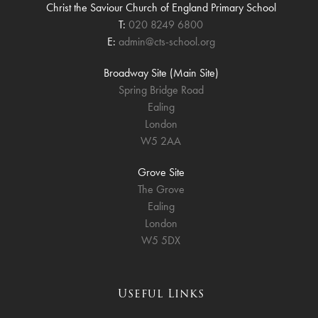
Christ the Saviour Church of England Primary School
T:
020 8249 6800
E:
admin@cts-school.org
Broadway Site (Main Site)
Spring Bridge Road
Ealing
London
W5 2AA
Grove Site
The Grove
Ealing
London
W5 5DX
Useful Links