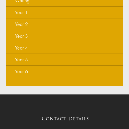
Writing
Year 1
Year 2
Year 3
Year 4
Year 5
Year 6
Contact Details