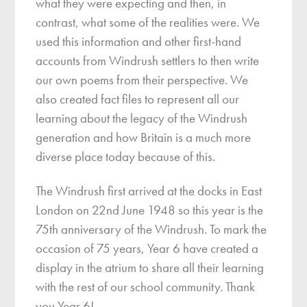
what they were expecting and then, in
contrast, what some of the realities were. We
used this information and other first-hand
accounts from Windrush settlers to then write
our own poems from their perspective. We
also created fact files to represent all our
learning about the legacy of the Windrush
generation and how Britain is a much more
diverse place today because of this.
The Windrush first arrived at the docks in East
London on 22nd June 1948 so this year is the
75th anniversary of the Windrush. To mark the
occasion of 75 years, Year 6 have created a
display in the atrium to share all their learning
with the rest of our school community. Thank
you Year 6!