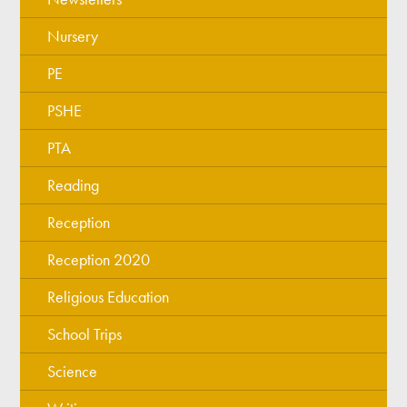
Nursery
PE
PSHE
PTA
Reading
Reception
Reception 2020
Religious Education
School Trips
Science