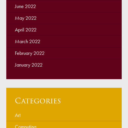
June 2022
May 2022
April 2022
March 2022
February 2022
January 2022
Categories
Art
Computing