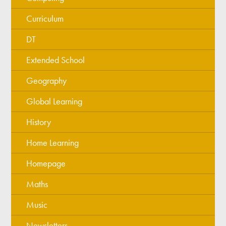
Curriculum
DT
Extended School
Geography
Global Learning
History
Home Learning
Homepage
Maths
Music
Newsletters