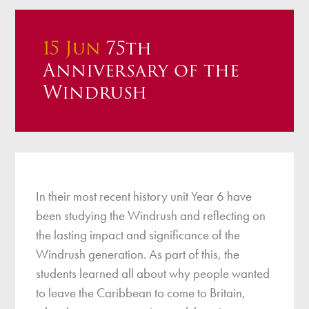
15 Jun
75th
Anniversary of the
Windrush
In their most recent history unit Year 6 have
been studying the Windrush and reflecting on
the lasting impact and significance of the
Windrush generation. As part of this, the
students learned all about why people wanted
to leave the Caribbean to come to Britain,