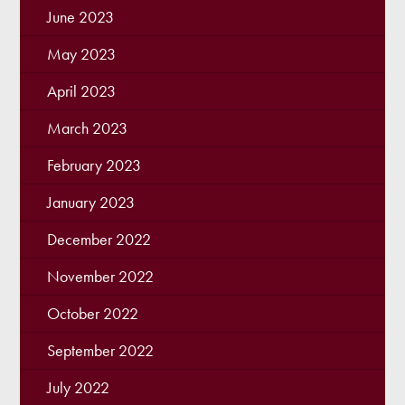
June 2023
May 2023
April 2023
March 2023
February 2023
January 2023
December 2022
November 2022
October 2022
September 2022
July 2022