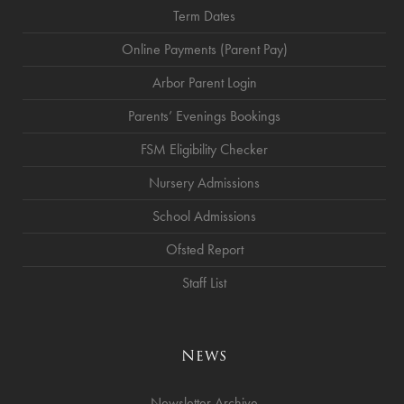
Term Dates
Online Payments (Parent Pay)
Arbor Parent Login
Parents’ Evenings Bookings
FSM Eligibility Checker
Nursery Admissions
School Admissions
Ofsted Report
Staff List
News
Newsletter Archive