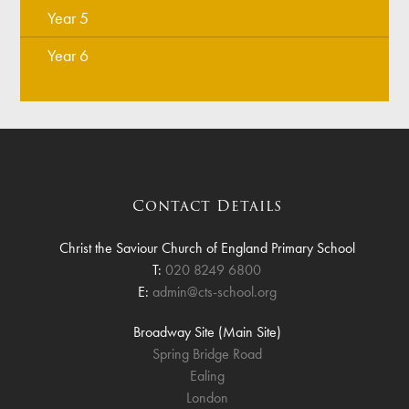
Year 5
Year 6
Contact Details
Christ the Saviour Church of England Primary School
T:
020 8249 6800
E:
admin@cts-school.org
Broadway Site (Main Site)
Spring Bridge Road
Ealing
London