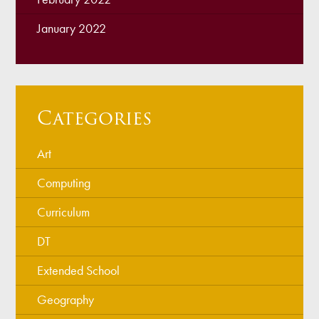
January 2022
Categories
Art
Computing
Curriculum
DT
Extended School
Geography