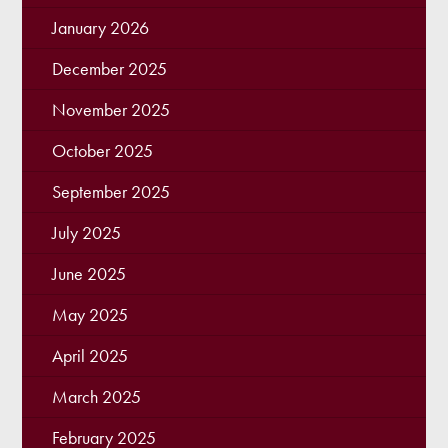
January 2026
December 2025
November 2025
October 2025
September 2025
July 2025
June 2025
May 2025
April 2025
March 2025
February 2025