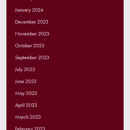
January 2024
December 2023
November 2023
October 2023
September 2023
July 2023
June 2023
May 2023
April 2023
March 2023
February 2023