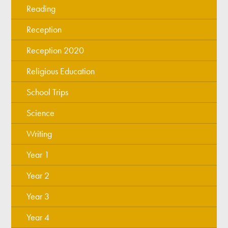
Reading
Reception
Reception 2020
Religious Education
School Trips
Science
Writing
Year 1
Year 2
Year 3
Year 4