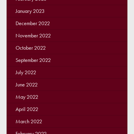
January 2023
December 2022
November 2022
October 2022
September 2022
July 2022
June 2022
May 2022
April 2022
March 2022
February 2022