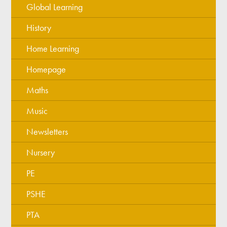
Global Learning
History
Home Learning
Homepage
Maths
Music
Newsletters
Nursery
PE
PSHE
PTA