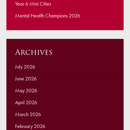
Year 6 Mini Cities
Mental Health Champions 2026
Archives
July 2026
June 2026
May 2026
April 2026
March 2026
February 2026