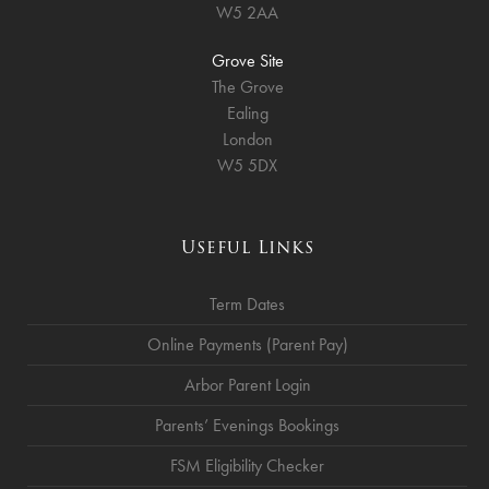
W5 2AA
Grove Site
The Grove
Ealing
London
W5 5DX
Useful Links
Term Dates
Online Payments (Parent Pay)
Arbor Parent Login
Parents’ Evenings Bookings
FSM Eligibility Checker