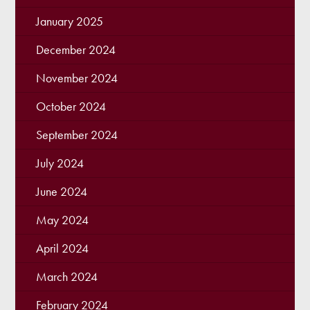
January 2025
December 2024
November 2024
October 2024
September 2024
July 2024
June 2024
May 2024
April 2024
March 2024
February 2024