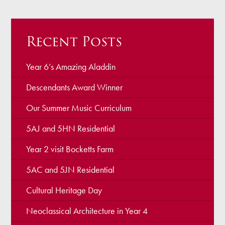
Recent Posts
Year 6’s Amazing Aladdin
Descendants Award Winner
Our Summer Music Curriculum
5AJ and 5HN Residential
Year 2 visit Bocketts Farm
5AC and 5JN Residential
Cultural Heritage Day
Neoclassical Architecture in Year 4