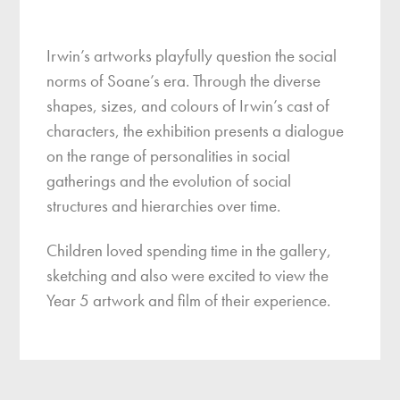
Irwin’s artworks playfully question the social
norms of Soane’s era. Through the diverse
shapes, sizes, and colours of Irwin’s cast of
characters, the exhibition presents a dialogue
on the range of personalities in social
gatherings and the evolution of social
structures and hierarchies over time.
Children loved spending time in the gallery,
sketching and also were excited to view the
Year 5 artwork and film of their experience.