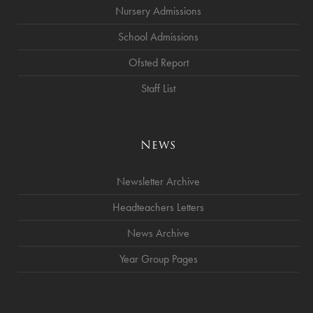
Nursery Admissions
School Admissions
Ofsted Report
Staff List
News
Newsletter Archive
Headteachers Letters
News Archive
Year Group Pages