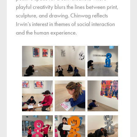
playful creativity blurs the lines between print,
sculpture, and drawing. Chinwag reflects
Irwin’s interest in themes of social interaction
and the human experience.