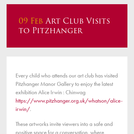
09 Feb
Art Club Visits
to Pitzhanger
Every child who attends our art club has visited
Pitzhanger Manor Gallery to enjoy the latest
exhibition Alice Irwin : Chinwag
https://www.pitzhanger.org.uk/whatson/alice-
irwin/
.
These artworks invite viewers into a safe and
positive space for a conversation, where