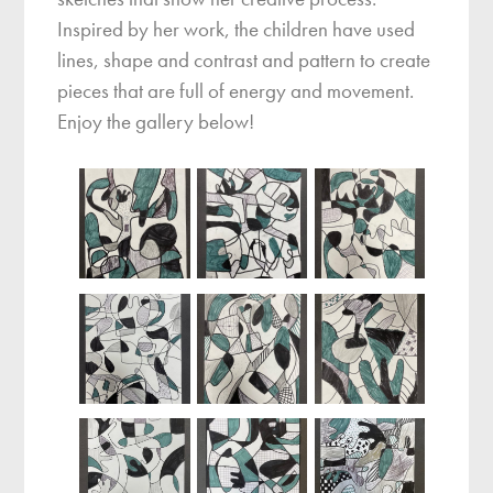
Inspired by her work, the children have used
lines, shape and contrast and pattern to create
pieces that are full of energy and movement.
Enjoy the gallery below!