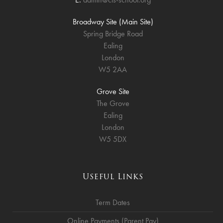
Broadway Site (Main Site)
Spring Bridge Road
Ealing
London
W5 2AA
Grove Site
The Grove
Ealing
London
W5 5DX
Useful Links
Term Dates
Online Payments (Parent Pay)