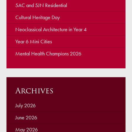
5AC and 5JN Residential
Cultural Heritage Day
Neoclassical Architecture in Year 4
Year 6 Mini Cities
Mental Health Champions 2026
Archives
July 2026
June 2026
May 2026