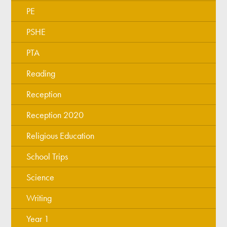
PE
PSHE
PTA
Reading
Reception
Reception 2020
Religious Education
School Trips
Science
Writing
Year 1