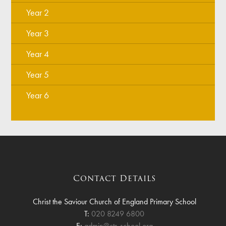
Year 2
Year 3
Year 4
Year 5
Year 6
Contact Details
Christ the Saviour Church of England Primary School
T:
020 8249 6800
E:
admin@cts-school.org