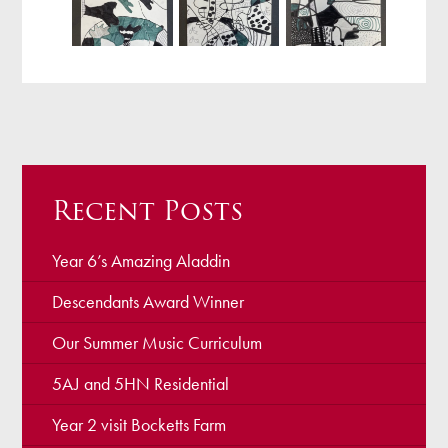
Recent Posts
Year 6’s Amazing Aladdin
Descendants Award Winner
Our Summer Music Curriculum
5AJ and 5HN Residential
Year 2 visit Bocketts Farm