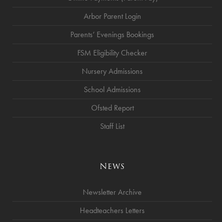
Arbor Parent Login
Parents’ Evenings Bookings
FSM Eligibility Checker
Nursery Admissions
School Admissions
Ofsted Report
Staff List
News
Newsletter Archive
Headteachers Letters