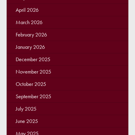
April 2026
March 2026
February 2026
January 2026
December 2025
November 2025
October 2025
September 2025
July 2025
June 2025
May 2025