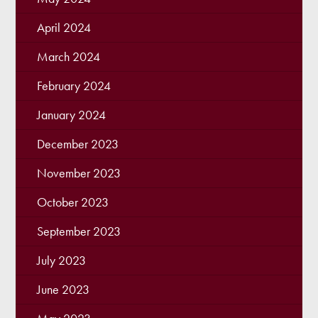
April 2024
March 2024
February 2024
January 2024
December 2023
November 2023
October 2023
September 2023
July 2023
June 2023