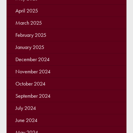
April 2025
March 2025
February 2025
January 2025
December 2024
November 2024
October 2024
September 2024
July 2024
June 2024
May 2024