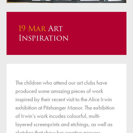
19 Mar
Art
Inspiration
The children who attend our art clubs have
produced some amazing pieces of work
inspired by their recent visit to the Alice Irwin
exhibition at Pitshanger Manor. The exhibition
of Irwin’s work incudes colourful, multi-
layered screenprints and etchings, as well as
sketches that show her creative process.