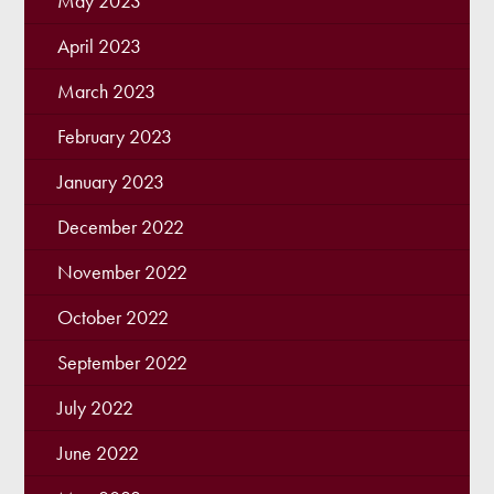
May 2023
April 2023
March 2023
February 2023
January 2023
December 2022
November 2022
October 2022
September 2022
July 2022
June 2022