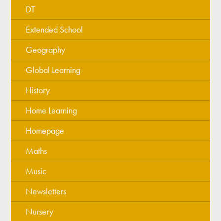
DT
Extended School
Geography
Global Learning
History
Home Learning
Homepage
Maths
Music
Newsletters
Nursery