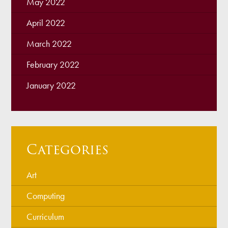
May 2022
April 2022
March 2022
February 2022
January 2022
Categories
Art
Computing
Curriculum