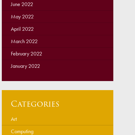
June 2022
May 2022
April 2022
March 2022
February 2022
January 2022
Categories
Art
Computing