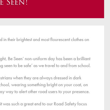
e Seen!
ce
Breakfast Club
School Clubs
Sunset After School Childcare
SSUK After School Childcare
d in their brightest and most flourescent clothes on
right, Be Seen’ non-uniform day has been a brilliant
ng seen to be safe’ as we travel to and from school.
pedestrians when they are always dressed in dark
school, wearing something bright on your coat, on
sy way to alert other road users to your presence.
– it was such a great end to our Road Safety focus