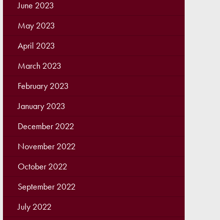
June 2023
May 2023
April 2023
March 2023
February 2023
January 2023
December 2022
November 2022
October 2022
September 2022
July 2022