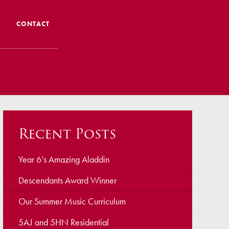
CONTACT
 CTS
 Admissions
Admissions/ Leavers
Recent Posts
formation
ng to School
Year 6’s Amazing Aladdin
Descendants Award Winner
ts
Our Summer Music Curriculum
5AJ and 5HN Residential
earning