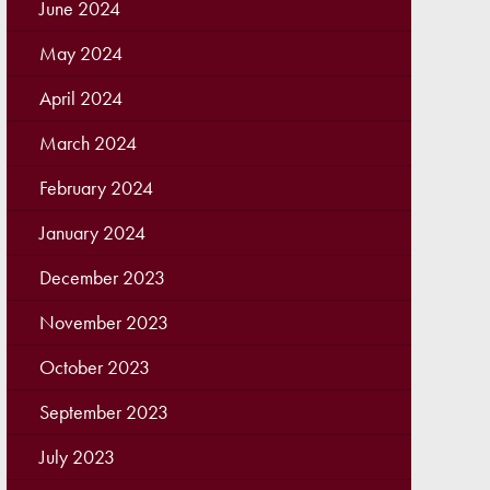
June 2024
May 2024
April 2024
March 2024
February 2024
January 2024
December 2023
November 2023
October 2023
September 2023
July 2023