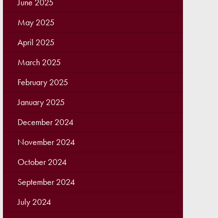
June 2025
May 2025
April 2025
March 2025
February 2025
January 2025
December 2024
November 2024
October 2024
September 2024
July 2024