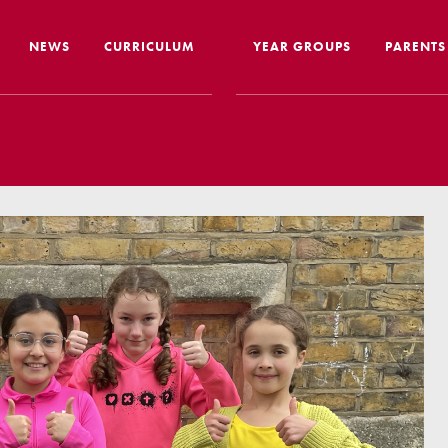
NEWS
CURRICULUM
YEAR GROUPS
PARENTS
me from the Headteacher
Curriculum Intent & Implementation
Joining
Our School Day
Nursery
ip
Global Learning
School 
story
Home Learning
SEND In
ous Education
Online Safety
Travelli
l Performance
Google Classroom
Uniform
 Leaver Destinations
Spellings
Paymen
tion Reports
Phonics
Lunch
aff
Reading
Home L