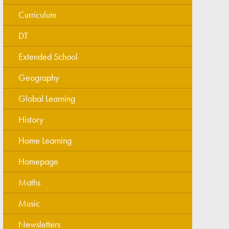
Curriculum
DT
Extended School
Geography
Global Learning
History
Home Learning
Homepage
Maths
Music
Newsletters