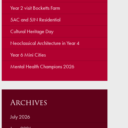
ellbeing
Year 2 visit Bocketts Farm
cation and Social Media
5AC and 5JN Residential
View (Ofsted)
Cultural Heritage Day
’ Evening Online Booking
Neoclassical Architecture in Year 4
 Concerns
Year 6 Mini Cities
Teacher Association
Mental Health Champions 2026
nts
draising
 become a Governor
Archives
July 2026