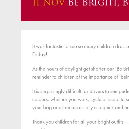
11 Nov
Be Bright, B
Finan
It was fantastic to see so many children dresse
Friday!
As the hours of daylight get shorter our ‘Be B
reminder to children of the importance of ‘bei
It is surprisingly difficult for drivers to see 
colours; whether you walk, cycle or scoot to 
your bag or as an accessory is a quick and ea
Thank you children for all your bright outfits 