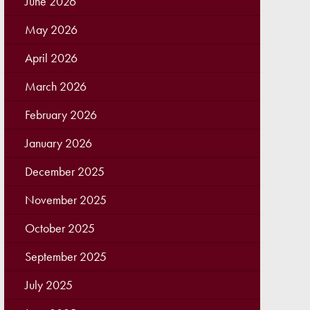
June 2026
May 2026
April 2026
March 2026
February 2026
January 2026
December 2025
November 2025
October 2025
September 2025
July 2025