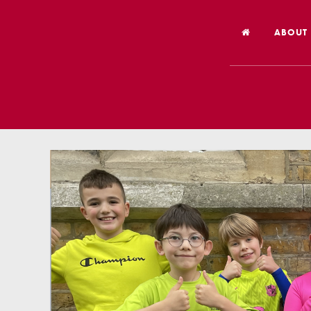
ABOUT
Welco
Vision
Worsh
Our Hi
Religi
Schoo
Year 6
Inspec
Our St