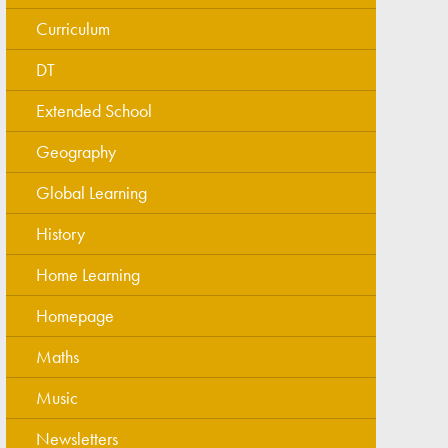
Curriculum
DT
Extended School
Geography
Global Learning
History
Home Learning
Homepage
Maths
Music
Newsletters