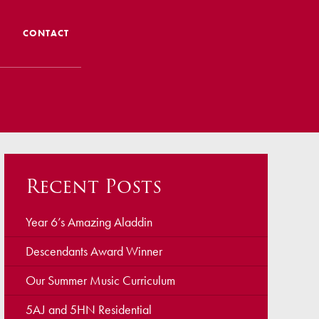
CONTACT
 CTS
 Admissions
Admissions/ Leavers
Recent Posts
formation
ng to School
Year 6’s Amazing Aladdin
Descendants Award Winner
ts
Our Summer Music Curriculum
5AJ and 5HN Residential
earning