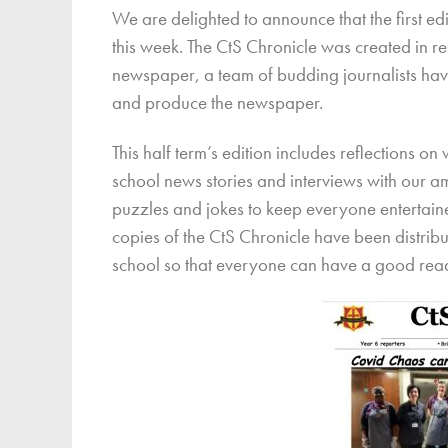
We are delighted to announce that the first e
Finan
this week. The CtS Chronicle was created in res
newspaper, a team of budding journalists hav
and produce the newspaper.
This half term’s edition includes reflections o
school news stories and interviews with our a
puzzles and jokes to keep everyone entertained
copies of the CtS Chronicle have been distrib
school so that everyone can have a good rea