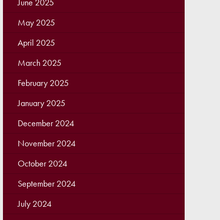
June 2025
May 2025
April 2025
March 2025
February 2025
January 2025
December 2024
November 2024
October 2024
September 2024
July 2024