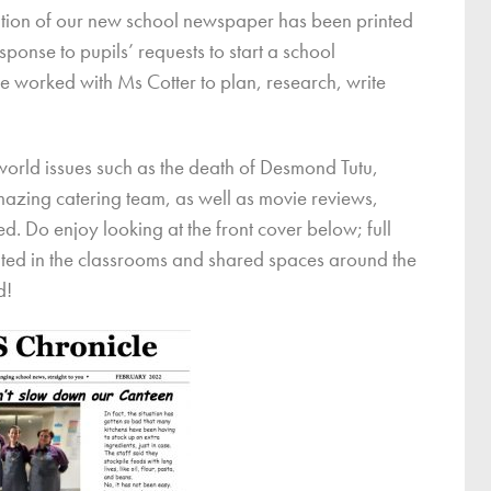
dition of our new school newspaper has been printed
ce
ponse to pupils’ requests to start a school
Breakfast Club
e worked with Ms Cotter to plan, research, write
School Clubs
Sunset After School Childcare
SSUK After School Childcare
n world issues such as the death of Desmond Tutu,
mazing catering team, as well as movie reviews,
. Do enjoy looking at the front cover below; full
uted in the classrooms and shared spaces around the
d!