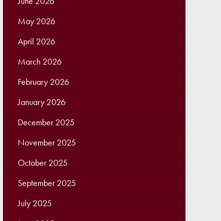
June 2026
May 2026
April 2026
March 2026
February 2026
January 2026
December 2025
November 2025
October 2025
September 2025
July 2025