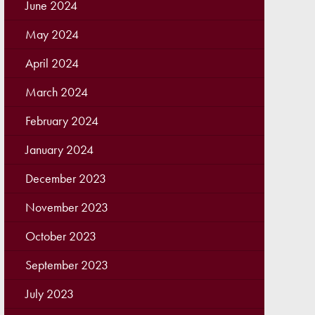
June 2024
May 2024
April 2024
March 2024
February 2024
January 2024
December 2023
November 2023
October 2023
September 2023
July 2023