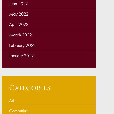
June 2022
May 2022
April 2022
March 2022
February 2022
January 2022
Categories
Art
Computing