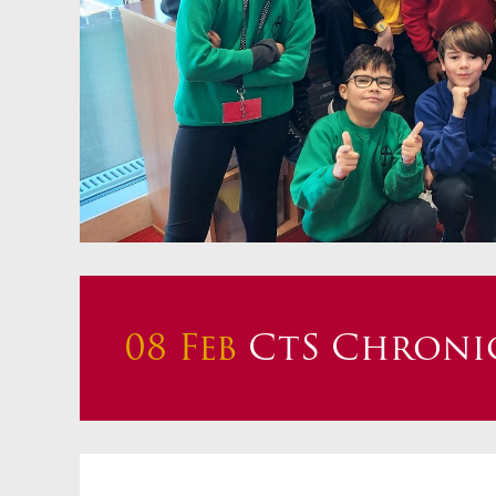
Staff 
Atten
School
Behav
Equalit
Pupil 
Specia
Sport
Safegu
08 Feb
CtS Chronic
Gover
Upcom
How t
Maint