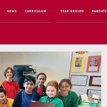
NEWS
CURRICULUM
YEAR GROUPS
PARENTS
me from the Headteacher
Curriculum Intent & Implementation
Joining
Our School Day
Nursery
ip
Global Learning
School 
story
Home Learning
SEND In
ous Education
Online Safety
Travelli
l Performance
Google Classroom
Uniform
 Leaver Destinations
Spellings
Paymen
tion Reports
Phonics
Lunch
aff
Reading
Home L