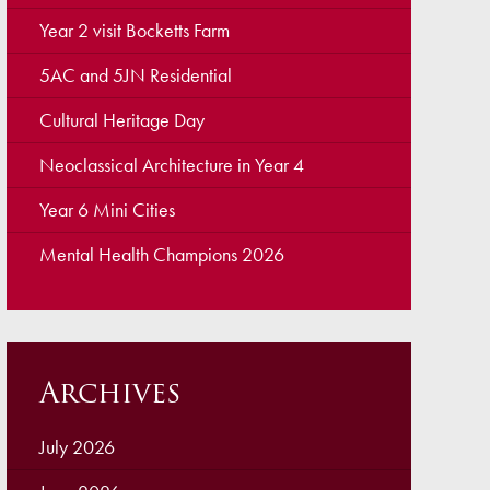
ellbeing
Year 2 visit Bocketts Farm
cation and Social Media
5AC and 5JN Residential
View (Ofsted)
Cultural Heritage Day
’ Evening Online Booking
Neoclassical Architecture in Year 4
 Concerns
Year 6 Mini Cities
Teacher Association
Mental Health Champions 2026
nts
draising
 become a Governor
Archives
July 2026