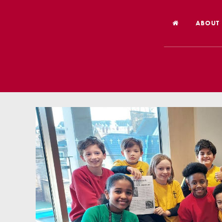
ABOUT
Welco
Vision
Worsh
Our Hi
Religi
Schoo
Year 6
Inspec
Our St