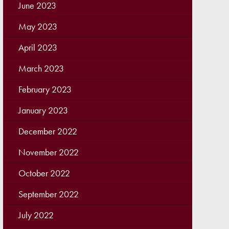
June 2023
May 2023
April 2023
March 2023
February 2023
January 2023
December 2022
November 2022
October 2022
September 2022
July 2022