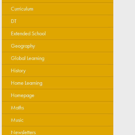
Curriculum
DT
Extended School
Geography
Global Learning
History
Home Learning
Homepage
Maths
Music
Newsletters