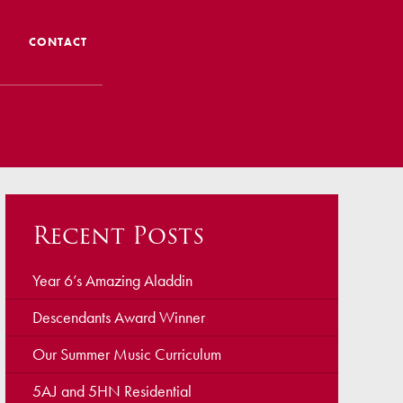
CONTACT
 CTS
 Admissions
Admissions/ Leavers
Recent Posts
formation
ng to School
Year 6’s Amazing Aladdin
Descendants Award Winner
ts
Our Summer Music Curriculum
5AJ and 5HN Residential
earning