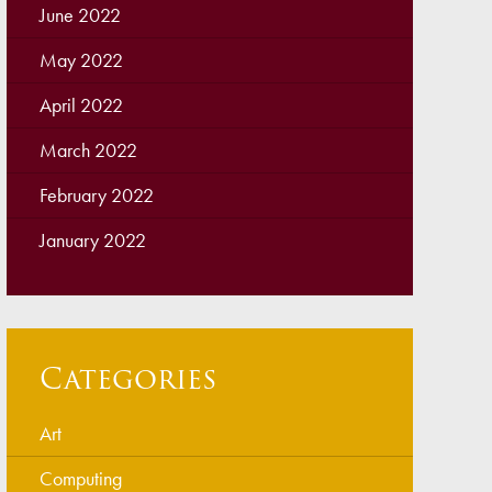
June 2022
May 2022
April 2022
March 2022
February 2022
January 2022
Categories
Art
Computing