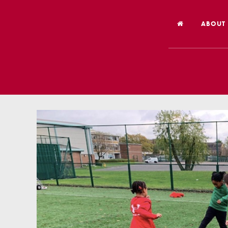
ABOUT
Welco
Vision
Worsh
Our Hi
Religi
Schoo
Year 6
Inspec
Our St