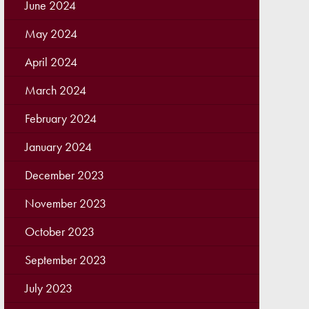
June 2024
May 2024
April 2024
March 2024
February 2024
January 2024
December 2023
November 2023
October 2023
September 2023
July 2023