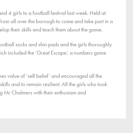
ce
 4 girls to a football festival last week. Held at
Breakfast Club
s from all over the borough to come and take part in a
School Clubs
velop their skills and teach them about the game.
Sunset After School Childcare
SSUK After School Childcare
ootball socks and shin pads and the girls thoroughly
which included the ‘Great Escape’, a numbers game
mes value of ‘self belief’ and encouraged all the
kills and to remain resilient. All the girls who took
ing Mr Chalmers with their enthusiam and