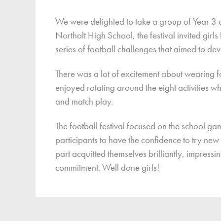
Finan
We were delighted to take a group of Year 3 and
Northolt High School, the festival invited girl
series of football challenges that aimed to de
There was a lot of excitement about wearing f
enjoyed rotating around the eight activities 
and match play.
The football festival focused on the school ga
participants to have the confidence to try new s
part acquitted themselves brilliantly, impress
commitment. Well done girls!