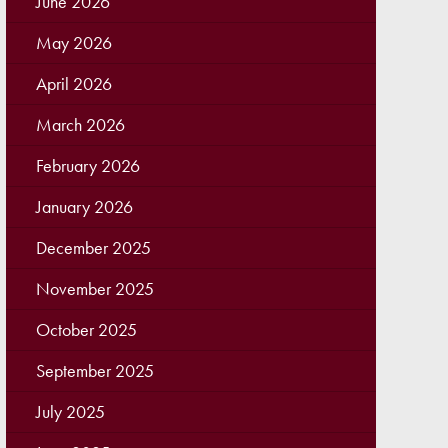
June 2026
May 2026
April 2026
March 2026
February 2026
January 2026
December 2025
November 2025
October 2025
September 2025
July 2025