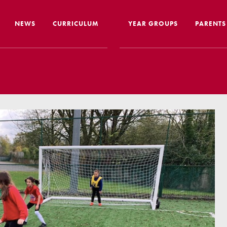
NEWS
CURRICULUM
YEAR GROUPS
PARENTS
me from the Headteacher
Curriculum Intent & Implementation
Joining
Our School Day
Nursery
ip
Global Learning
School 
story
Home Learning
SEND In
ous Education
Online Safety
Travelli
l Performance
Google Classroom
Uniform
 Leaver Destinations
Spellings
Paymen
tion Reports
Phonics
Lunch
aff
Reading
Home L