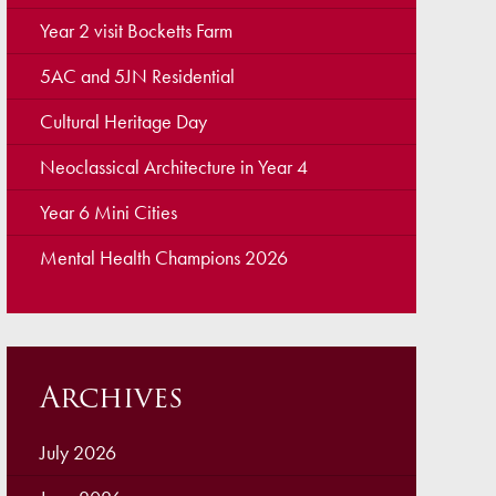
ellbeing
Year 2 visit Bocketts Farm
cation and Social Media
5AC and 5JN Residential
View (Ofsted)
Cultural Heritage Day
’ Evening Online Booking
Neoclassical Architecture in Year 4
 Concerns
Year 6 Mini Cities
Teacher Association
Mental Health Champions 2026
nts
draising
 become a Governor
Archives
July 2026