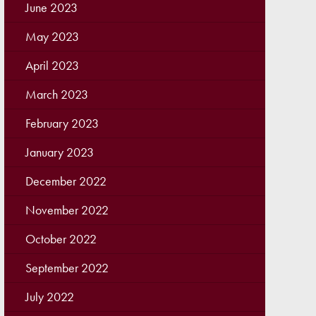
June 2023
May 2023
April 2023
March 2023
February 2023
January 2023
December 2022
November 2022
October 2022
September 2022
July 2022