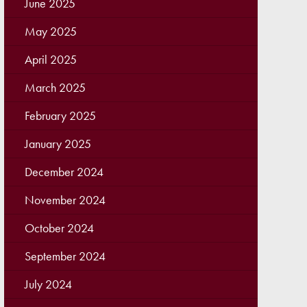
June 2025
May 2025
April 2025
March 2025
February 2025
January 2025
December 2024
November 2024
October 2024
September 2024
July 2024