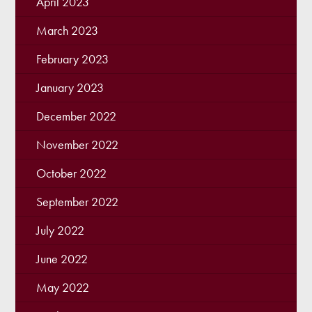
April 2023
March 2023
February 2023
January 2023
December 2022
November 2022
October 2022
September 2022
July 2022
June 2022
May 2022