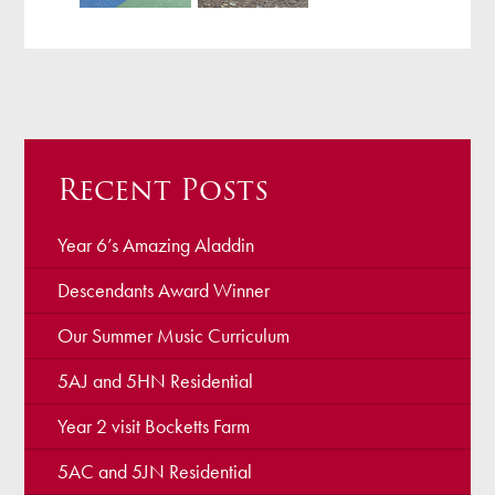
Recent Posts
Year 6’s Amazing Aladdin
Descendants Award Winner
Our Summer Music Curriculum
5AJ and 5HN Residential
Year 2 visit Bocketts Farm
5AC and 5JN Residential