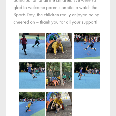
participation of all the children. We were so
glad to welcome parents on site to watch the
Sports Day, the children really enjoyed being
cheered on – thank you for all your support!