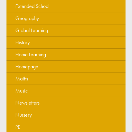
Extended School
Geography
Global Learning
History
Home Learning
Homepage
Maths
Music
Newsletters
Nursery
PE