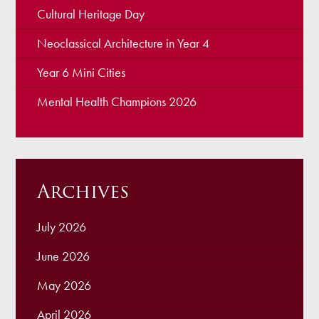
Cultural Heritage Day
Neoclassical Architecture in Year 4
Year 6 Mini Cities
Mental Health Champions 2026
Archives
July 2026
June 2026
May 2026
April 2026