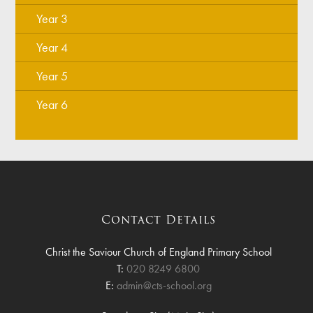
Year 3
Year 4
Year 5
Year 6
Contact Details
Christ the Saviour Church of England Primary School
T:
020 8249 6800
E:
admin@cts-school.org