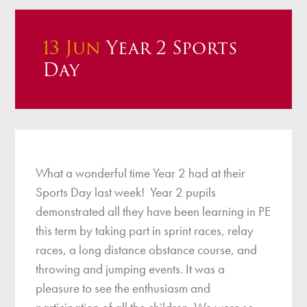
13 Jun
Year 2 Sports
Day
What a wonderful time Year 2 had at their
Sports Day last week! Year 2 pupils
demonstrated all they have been learning in PE
this term by taking part in sprint races, relay
races, a long distance obstance course, and
throwing and jumping events. It was a
pleasure to see the enthusiasm and