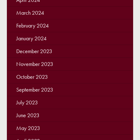
March 2024
February 2024
January 2024
December 2023
November 2023
October 2023
September 2023
July 2023
June 2023
May 2023