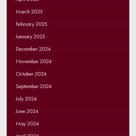
March 2025
February 2025
January 2025
December 2024
November 2024
October 2024
September 2024
July 2024
June 2024
May 2024
April 2024