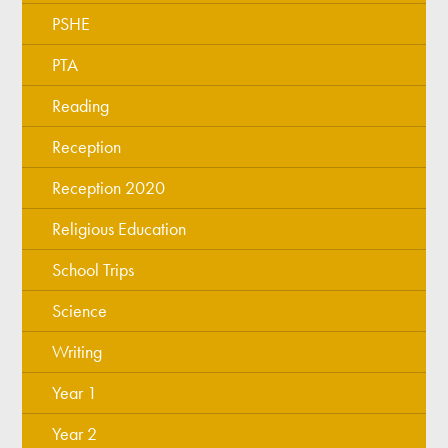
PSHE
PTA
Reading
Reception
Reception 2020
Religious Education
School Trips
Science
Writing
Year 1
Year 2