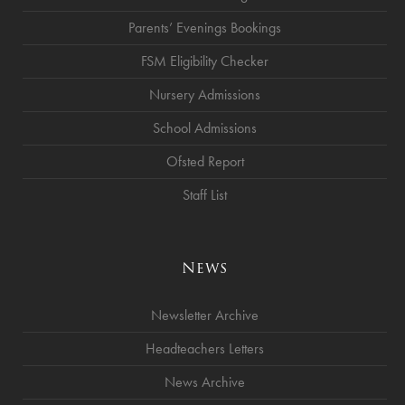
Parents’ Evenings Bookings
FSM Eligibility Checker
Nursery Admissions
School Admissions
Ofsted Report
Staff List
News
Newsletter Archive
Headteachers Letters
News Archive