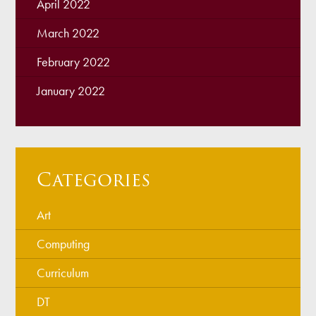
April 2022
March 2022
February 2022
January 2022
Categories
Art
Computing
Curriculum
DT